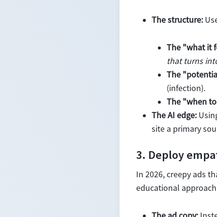
The structure:
Use
The "what it f
that turns int
The "potentia
(infection).
The "when to 
The AI edge:
Using
site a primary sou
3. Deploy empa
In 2026, creepy ads th
educational approach
The ad copy:
Inste