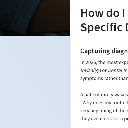
How do I 
Specific
Capturing diagn
In 2026, the most exp
Invisalign
or
Dental I
symptoms rather than
A patient rarely wake
"Why does my tooth th
very beginning of thei
they even look for a p