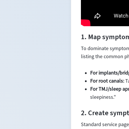
1. Map symptom
To dominate symptom-b
listing the common ph
For implants/brid
For root canals:
Ta
For TMJ/sleep ap
sleepiness."
2. Create sympt
Standard service pages