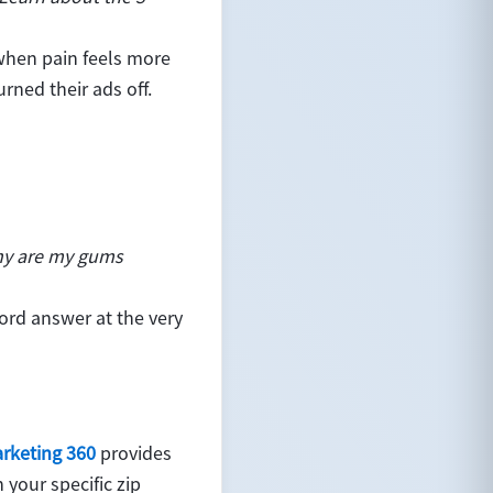
hen pain feels more
rned their ads off.
why are my gums
ord answer at the very
rketing 360
provides
 your specific zip