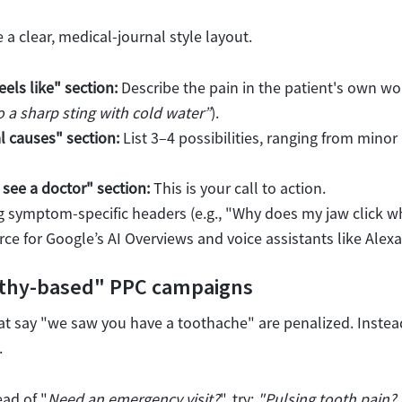
 a clear, medical-journal style layout.
eels like" section:
Describe the pain in the patient's own wor
o a sharp sting with cold water”
).
l causes" section:
List 3–4 possibilities, ranging from minor 
see a doctor" section:
This is your call to action.
 symptom-specific headers (e.g., "
Why does my jaw click wh
rce for Google’s AI Overviews and voice assistants like Alexa
thy-based" PPC campaigns
at say "we saw you have a toothache" are penalized. Instead
.
ad of "
Need an emergency visit?
", try:
"Pulsing tooth pain?