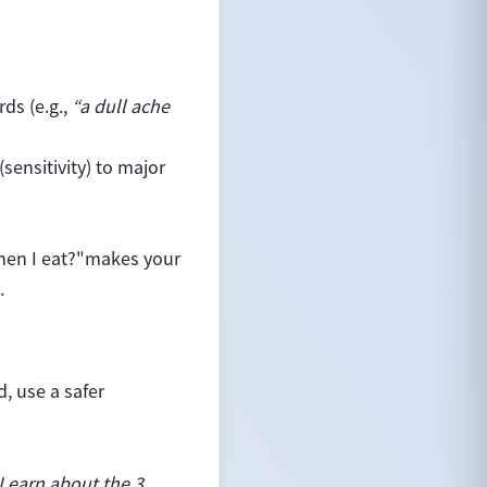
ds (e.g.,
“a dull ache
(sensitivity) to major
en I eat?"
makes your
.
, use a safer
 Learn about the 3