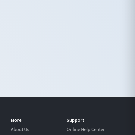
More
Support
About Us
Online Help Center