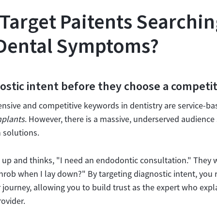
Target Paitents Searchin
 Dental Symptoms?
ostic intent before they choose a competi
ensive and competitive keywords in dentistry are service-ba
mplants
. However, there is a massive, underserved audience 
 solutions.
s up and thinks, "I need an endodontic consultation." They 
rob when I lay down?" By targeting diagnostic intent, you r
r journey, allowing you to build trust as the expert who expl
rovider.