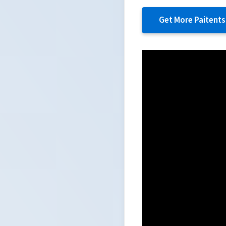
Get More Paitents