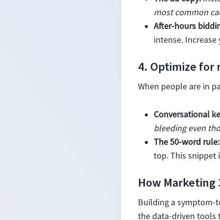
most common cause
After-hours biddi
intense. Increase
4. Optimize for
When people are in pai
Conversational k
bleeding even tho
The 50-word rule:
top. This snippet 
How Marketing 
Building a symptom-to
the data-driven tools 