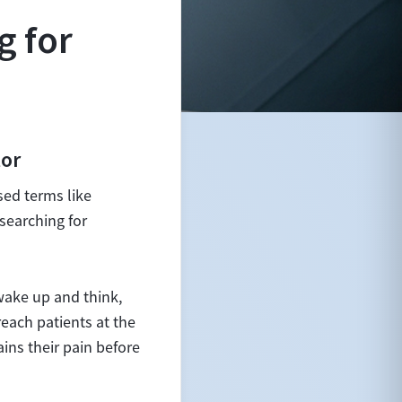
g for
tor
sed terms like
searching for
wake up and think,
each patients at the
ains their pain before