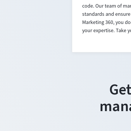
code. Our team of mar
standards and ensure 
Marketing 360, you don
your expertise. Take 
Get
mana