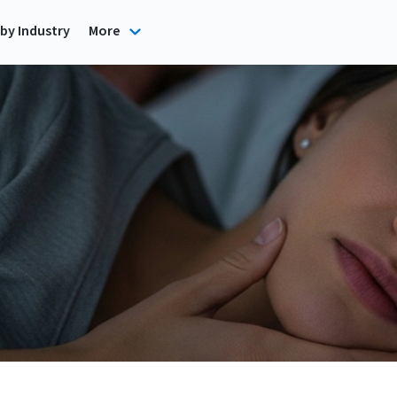
by Industry
More