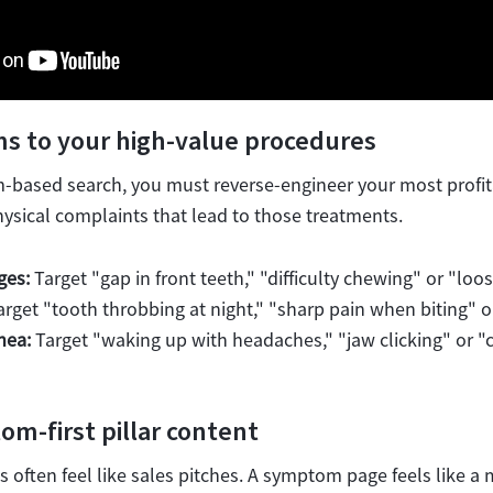
s to your high-value procedures
ased search, you must reverse-engineer your most profitab
ysical complaints that lead to those treatments.
ges:
Target "gap in front teeth," "difficulty chewing" or "loo
rget "tooth throbbing at night," "sharp pain when biting" 
nea:
Target "waking up with headaches," "jaw clicking" or "
om-first pillar content
 often feel like sales pitches. A symptom page feels like a 