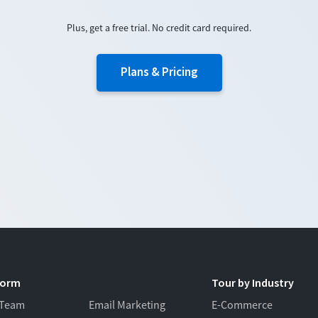
Plus, get a free trial. No credit card required.
Plans & Pricing
form
Tour by Industry
 Team
Email Marketing
E-Commerce