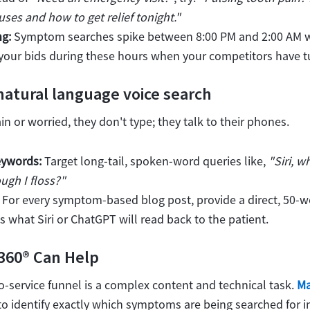
s and how to get relief tonight."
ng:
Symptom searches spike between 8:00 PM and 2:00 AM w
 your bids during these hours when your competitors have tu
 natural language voice search
n or worried, they don't type; they talk to their phones.
eywords:
Target long-tail, spoken-word queries like,
"Siri, 
ugh I floss?"
For every symptom-based blog post, provide a direct, 50-w
is what Siri or ChatGPT will read back to the patient.
360® Can Help
-service funnel is a complex content and technical task.
Ma
to identify exactly which symptoms are being searched for in