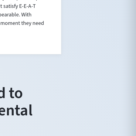
 satisfy E-E-A-T
bearable. With
ct moment they need
d to
ental