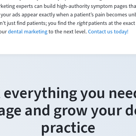
keting experts can build high-authority symptom pages that
your ads appear exactly when a patient’s pain becomes un
't just find patients; you find the
right
patients at the exa
your
dental marketing
to the next level.
Contact us today!
 everything you nee
ge and grow your d
practice