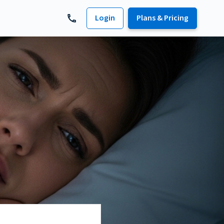
Login
Plans & Pricing