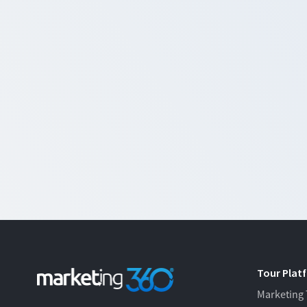
Tour Plat
Marketing