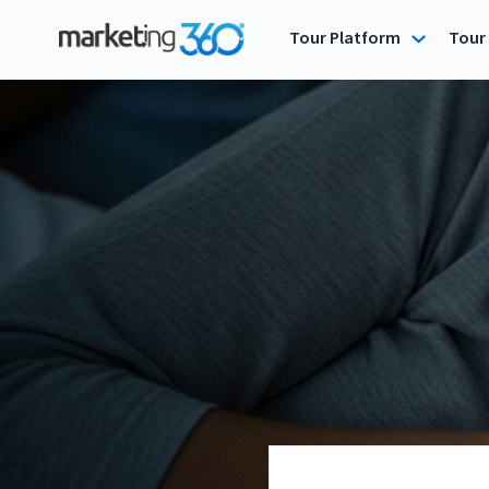
Tour Platform
Tour 