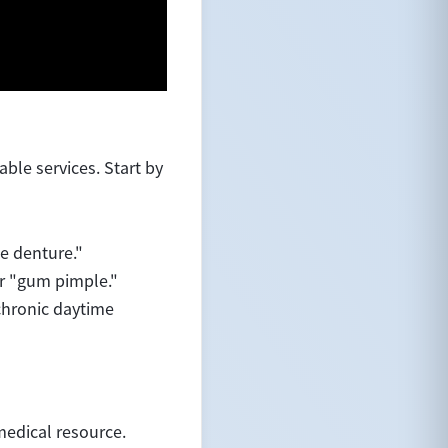
le services. Start by
se denture."
or "gum pimple."
chronic daytime
medical resource.