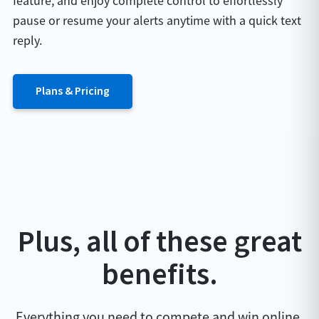
feature, and enjoy complete control to effortlessly
pause or resume your alerts anytime with a quick text
reply.
Plans & Pricing
Plus, all of these great
benefits.
Everything you need to compete and win online.