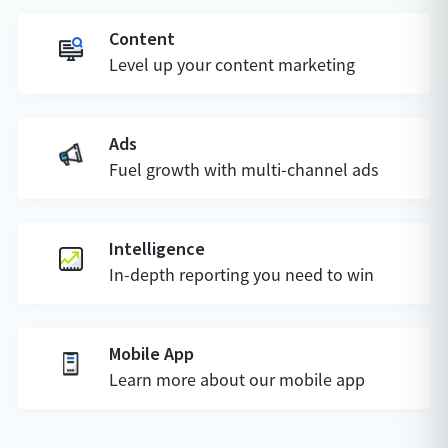
Content
Level up your content marketing
Ads
Fuel growth with multi-channel ads
Intelligence
In-depth reporting you need to win
Mobile App
Learn more about our mobile app