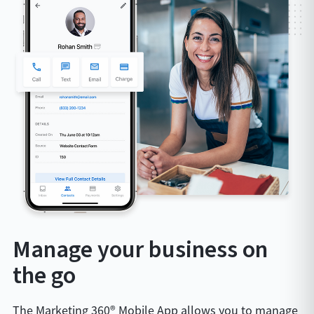
Manage your business on
the go
The Marketing 360® Mobile App allows you to manage