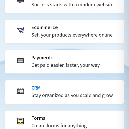
Success starts with a modern website
Ecommerce
Sell your products everywhere online
Payments
Get paid easier, faster, your way
CRM
Stay organized as you scale and grow
Forms
Create forms for anything