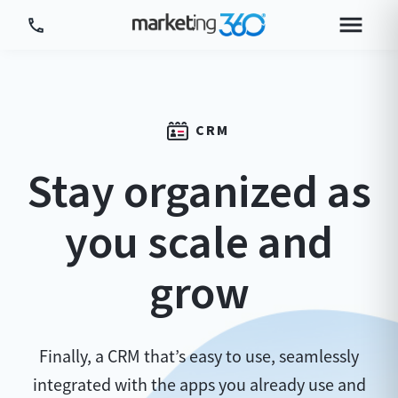
Tour Platform
Tour by Industry
CRM
More
Stay organized as
Login
Plans & Pricing
you scale and
grow
Finally, a CRM that’s easy to use, seamlessly
integrated with the apps you already use and