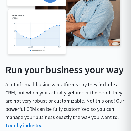
Run your business your way
A lot of small business platforms say they include a
CRM, but when you actually get under the hood, they
are not very robust or customizable. Not this one! Our
powerful CRM can be fully customized so you can
manage your business exactly the way you want to.
Tour by industry.