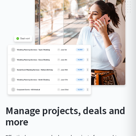
Manage projects, deals and
more