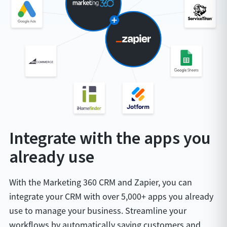
Integrate with the apps you
already use
With the Marketing 360 CRM and Zapier, you can
integrate your CRM with over 5,000+ apps you already
use to manage your business. Streamline your
workflows by automatically saving customers and