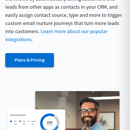
leads from other apps as contacts in your CRM, and
easily assign contact source, type and more to trigger
custom email nurture journeys that turn more leads
into customers.
Learn more about our popular
integrations.
Plans & Pricing