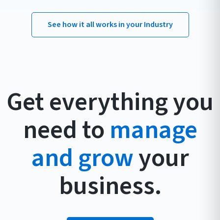
See how it all works in your Industry
Get everything you
need to
manage
and grow
your
business.