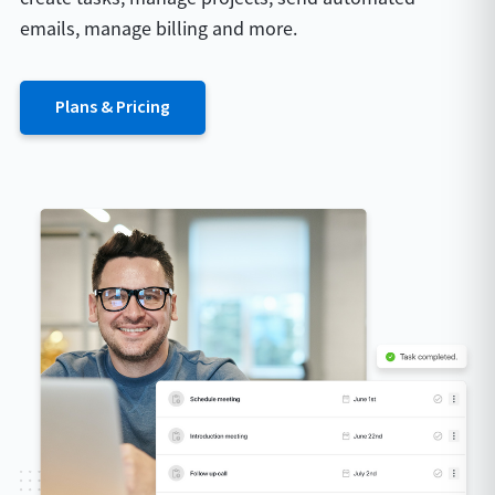
emails, manage billing and more.
Plans & Pricing