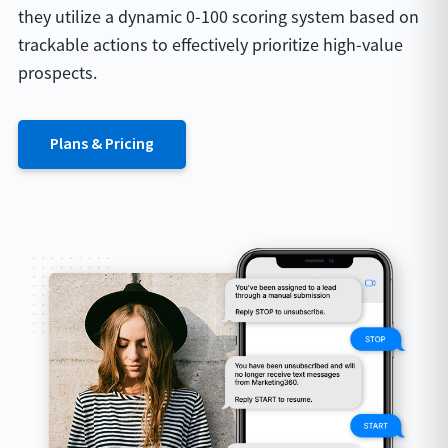
they utilize a dynamic 0-100 scoring system based on
trackable actions to effectively prioritize high-value
prospects.
Plans & Pricing