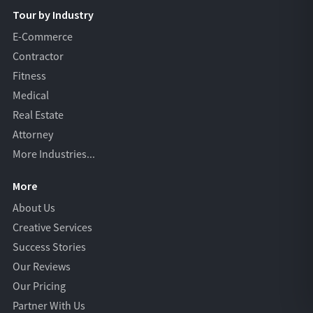
Tour by Industry
E-Commerce
Contractor
Fitness
Medical
Real Estate
Attorney
More Industries...
More
About Us
Creative Services
Success Stories
Our Reviews
Our Pricing
Partner With Us