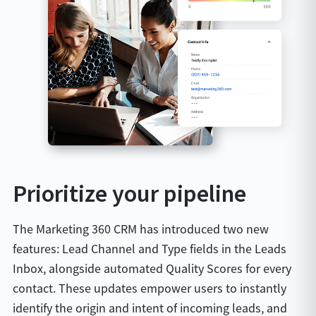
Prioritize your pipeline
The Marketing 360 CRM has introduced two new
features: Lead Channel and Type fields in the Leads
Inbox, alongside automated Quality Scores for every
contact. These updates empower users to instantly
identify the origin and intent of incoming leads, and