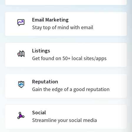
Email Marketing
Stay top of mind with email
Listings
Get found on 50+ local sites/apps
Reputation
Gain the edge of a good reputation
Social
Streamline your social media