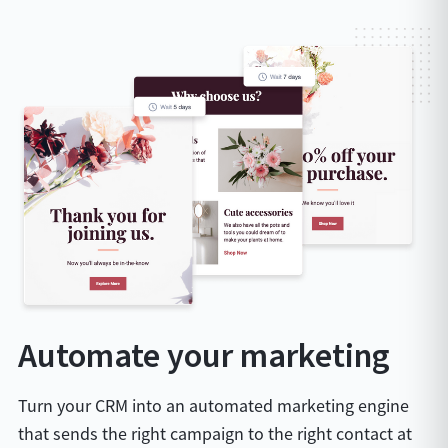
Automate your marketing
Turn your CRM into an automated marketing engine
that sends the right campaign to the right contact at