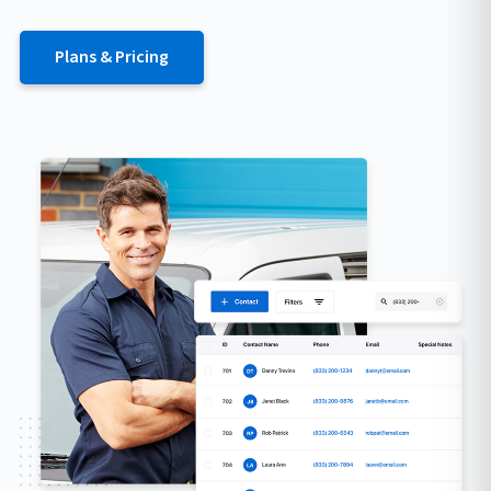
Plans & Pricing