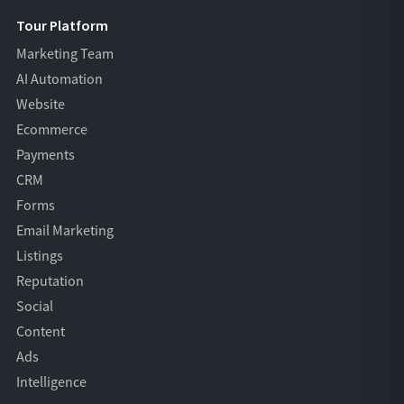
Tour Platform
Marketing Team
AI Automation
Website
Ecommerce
Payments
CRM
Forms
Email Marketing
Listings
Reputation
Social
Content
Ads
Intelligence