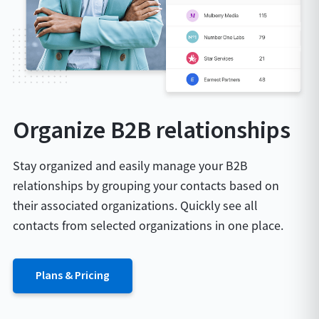
Organize B2B relationships
Stay organized and easily manage your B2B
relationships by grouping your contacts based on
their associated organizations. Quickly see all
contacts from selected organizations in one place.
Plans & Pricing