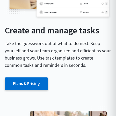
Create and manage tasks
Take the guesswork out of what to do next. Keep
yourself and your team organized and efficient as your
business grows. Use task templates to create
common tasks and reminders in seconds.
Plans & Pricing