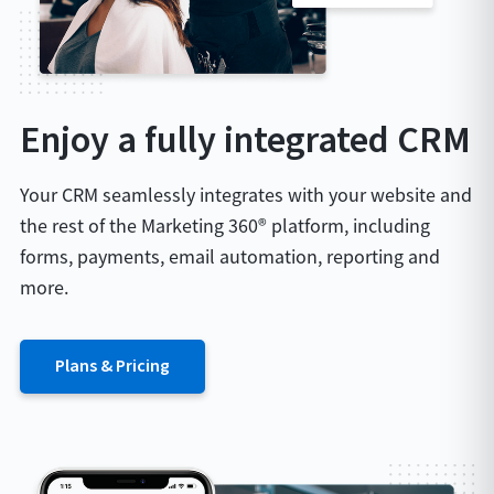
Enjoy a fully integrated CRM
Your CRM seamlessly integrates with your website and
the rest of the Marketing 360® platform, including
forms, payments, email automation, reporting and
more.
Plans & Pricing