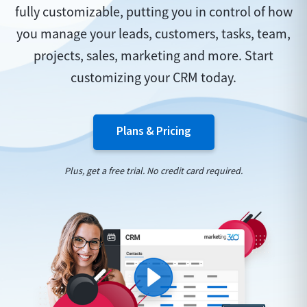
fully customizable, putting you in control of how
you manage your leads, customers, tasks, team,
projects, sales, marketing and more. Start
customizing your CRM today.
Plans & Pricing
Plus, get a free trial. No credit card required.