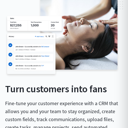
Turn customers into fans
Fine-tune your customer experience with a CRM that
allows you and your team to stay organized, create
custom fields, track communications, upload files,
create tasks, manage projects, send automated