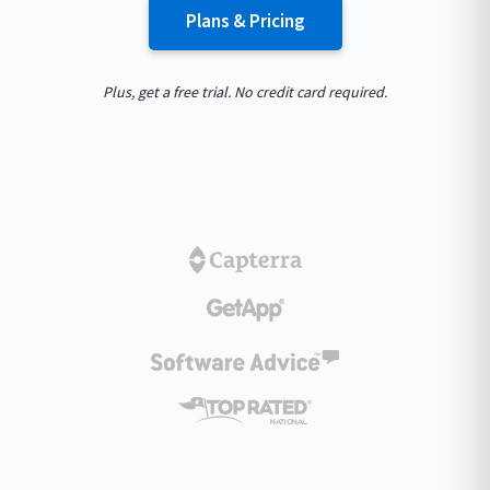
Plans & Pricing
Plus, get a free trial. No credit card required.