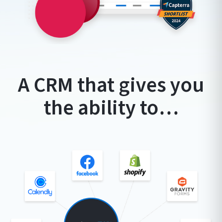
A CRM that gives you
the ability to…