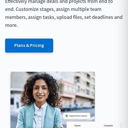
Effectively manage deals and projects from end to
end. Customize stages, assign multiple team
members, assign tasks, upload files, set deadlines and
more.
Plans & Pricing