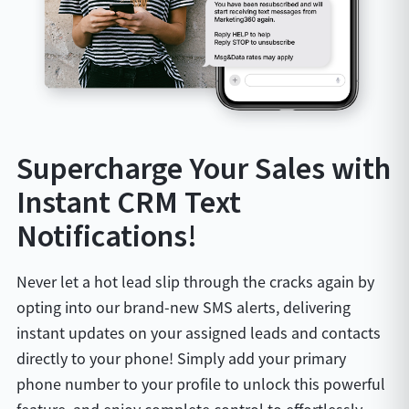
Supercharge Your Sales with
Instant CRM Text
Notifications!
Never let a hot lead slip through the cracks again by
opting into our brand-new SMS alerts, delivering
instant updates on your assigned leads and contacts
directly to your phone! Simply add your primary
phone number to your profile to unlock this powerful