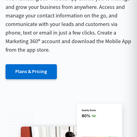
and grow your business from anywhere. Access and
manage your contact information on the go, and
communicate with your leads and customers via
phone, text or email in just a few clicks. Create a
Marketing 360® account and download the Mobile App
from the app store.
Plans & Pricing