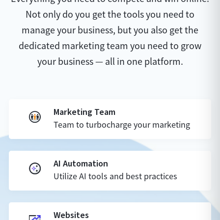
Not only do you get the tools you need to
manage your business, but you also get the
dedicated marketing team you need to grow
your business — all in one platform.
Marketing Team
Team to turbocharge your marketing
AI Automation
Utilize AI tools and best practices
Websites