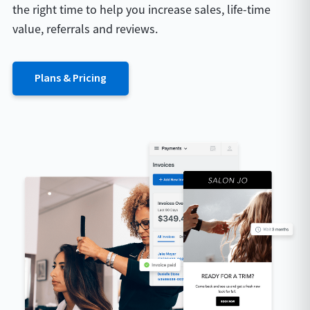
the right time to help you increase sales, life-time
value, referrals and reviews.
Plans & Pricing