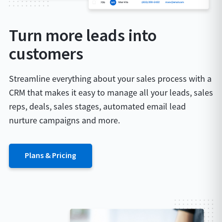
Turn more leads into
customers
Streamline everything about your sales process with a
CRM that makes it easy to manage all your leads, sales
reps, deals, sales stages, automated email lead
nurture campaigns and more.
Plans & Pricing