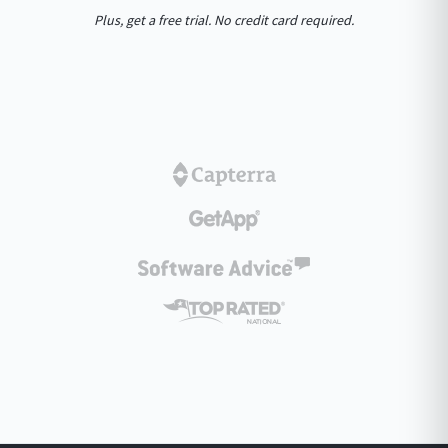
Plus, get a free trial. No credit card required.