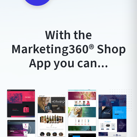
With the
Marketing360®️ Shop
App you can...