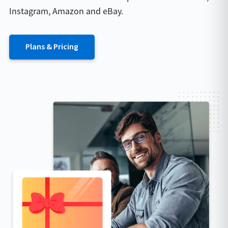
Instagram, Amazon and eBay.
Plans & Pricing