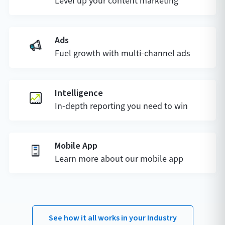
Level up your content marketing
Ads
Fuel growth with multi-channel ads
Intelligence
In-depth reporting you need to win
Mobile App
Learn more about our mobile app
See how it all works in your Industry