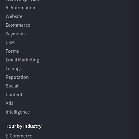
AI Automation
Website
Ecommerce
Payments
CRM
Forms
Email Marketing
Listings
Reputation
Social
Content
Ads
Intelligence
Tour by Industry
E-Commerce