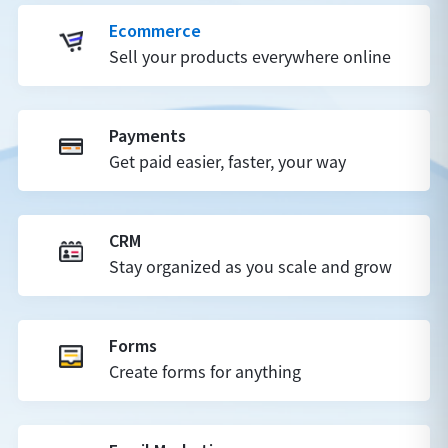
Ecommerce
Sell your products everywhere online
Payments
Get paid easier, faster, your way
CRM
Stay organized as you scale and grow
Forms
Create forms for anything