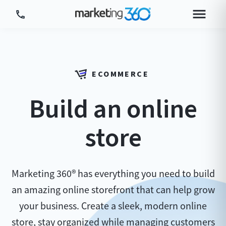
Tour Platform
Tour by Industry
ECOMMERCE
More
Build an online
Login
Plans & Pricing
store
Marketing 360® has everything you need to build
an amazing online storefront that can help grow
your business. Create a sleek, modern online
store, stay organized while managing customers