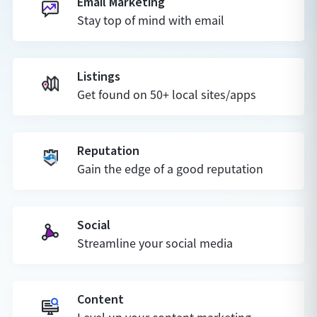
Email Marketing
Stay top of mind with email
Listings
Get found on 50+ local sites/apps
Reputation
Gain the edge of a good reputation
Social
Streamline your social media
Content