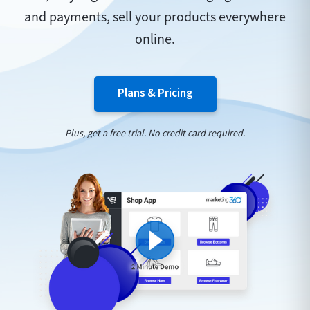
and payments, sell your products everywhere
online.
Plans & Pricing
Plus, get a free trial. No credit card required.