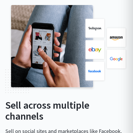
Sell across multiple
channels
Sell on social sites and marketplaces like Facebook,