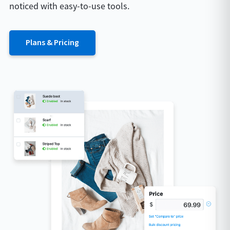
noticed with easy-to-use tools.
Plans & Pricing