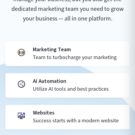
dedicated marketing team you need to grow
your business — all in one platform.
Marketing Team
Team to turbocharge your marketing
AI Automation
Utilize AI tools and best practices
Websites
Success starts with a modern website