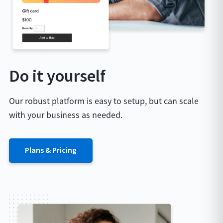
Do it yourself
Our robust platform is easy to setup, but can scale
with your business as needed.
Plans & Pricing