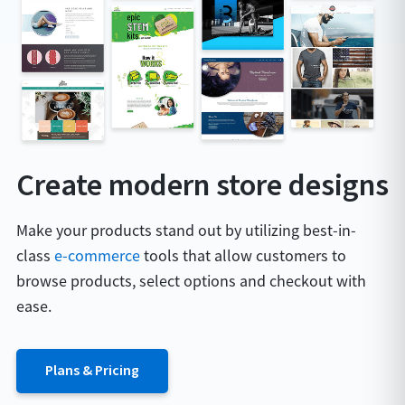
Create modern store designs
Make your products stand out by utilizing best-in-
class
e-commerce
tools that allow customers to
browse products, select options and checkout with
ease.
Plans & Pricing