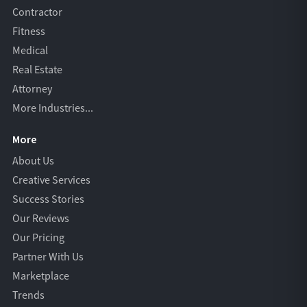
Contractor
Fitness
Medical
Real Estate
Attorney
More Industries...
More
About Us
Creative Services
Success Stories
Our Reviews
Our Pricing
Partner With Us
Marketplace
Trends