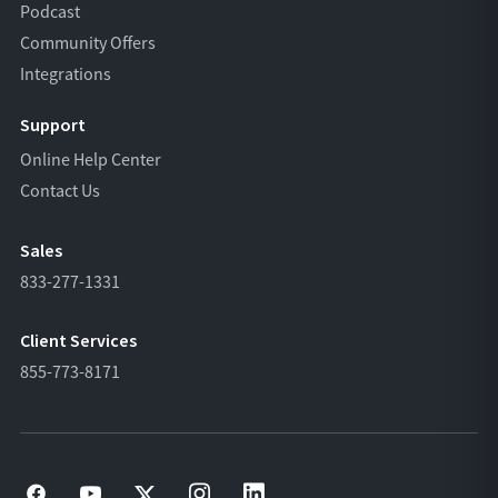
Podcast
Community Offers
Integrations
Support
Online Help Center
Contact Us
Sales
833-277-1331
Client Services
855-773-8171