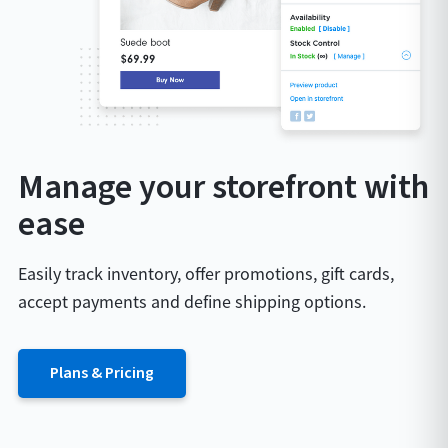
Manage your storefront with
ease
Easily track inventory, offer promotions, gift cards,
accept payments and define shipping options.
Plans & Pricing