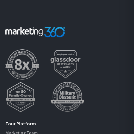
Tour Platform
Marketing Team