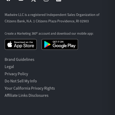
Madwire LLC is a registered Independent Sales Organization of
Citizens Bank, N.A. 1 Citizens Plaza Providence, RI 02903
Create a Marketing 360® account and download our
mobile app:
Brand Guidelines
Legal
Privacy Policy
Do Not Sell My Info
Your California Privacy Rights
Affiliate Links Disclosures