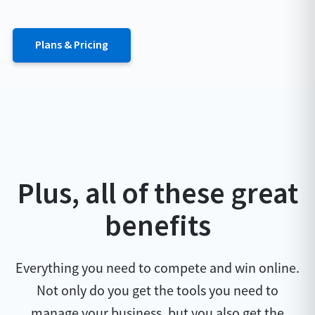
Plans & Pricing
Plus, all of these great
benefits
Everything you need to compete and win online.
Not only do you get the tools you need to
manage your business, but you also get the