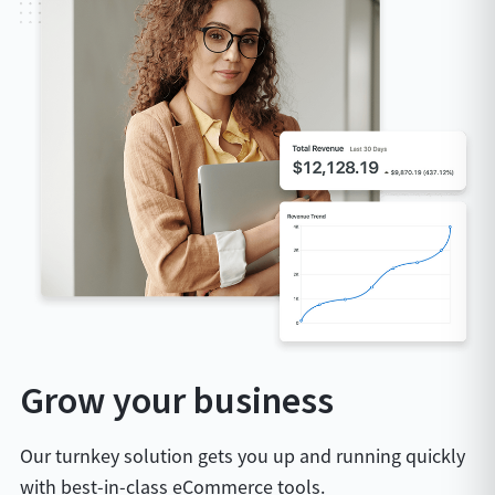
Grow your business
Our turnkey solution gets you up and running quickly
with best-in-class eCommerce tools.