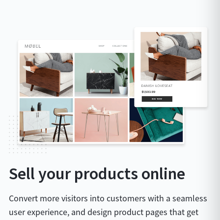
Sell your products online
Convert more visitors into customers with a seamless
user experience, and design product pages that get