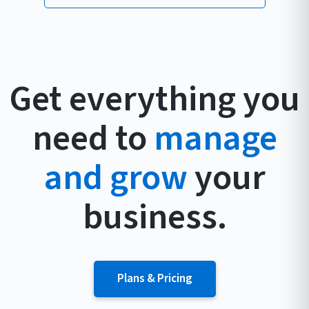
Get everything you
need to
manage
and grow
your
business.
Plans & Pricing