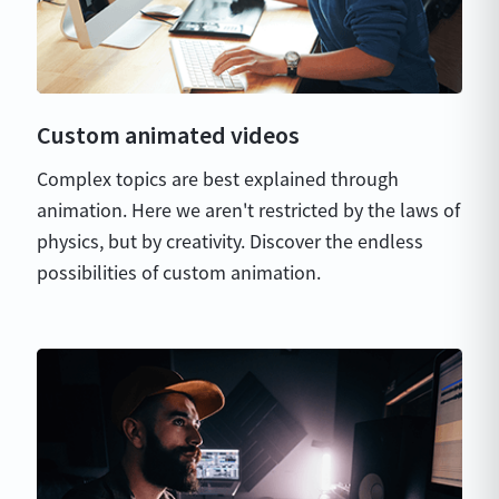
Custom animated videos
Complex topics are best explained through
animation. Here we aren't restricted by the laws of
physics, but by creativity. Discover the endless
possibilities of custom animation.