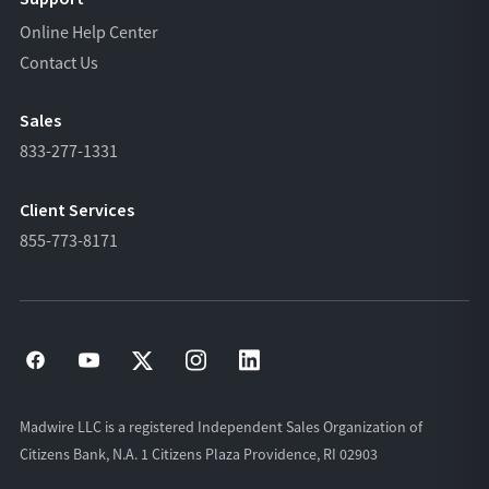
Online Help Center
Contact Us
Sales
833-277-1331
Client Services
855-773-8171
Madwire LLC is a registered Independent Sales Organization of
Citizens Bank, N.A. 1 Citizens Plaza Providence, RI 02903