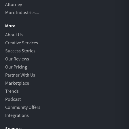
Attorney
More Industries...
More
About Us
Creative Services
Success Stories
Our Reviews
Our Pricing
Partner With Us
Marketplace
Trends
Podcast
Community Offers
Integrations
Support