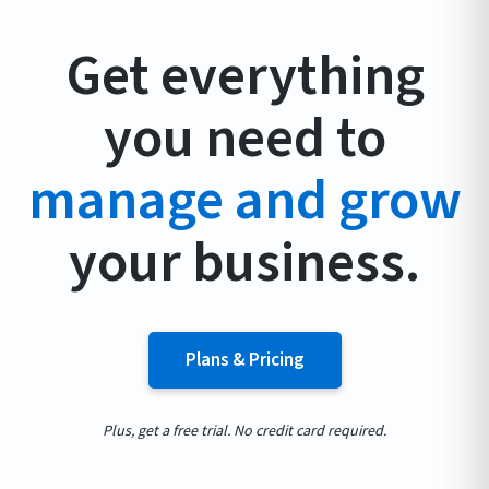
Get everything
you need to
manage and grow
your business.
Plans & Pricing
Plus, get a free trial. No credit card required.