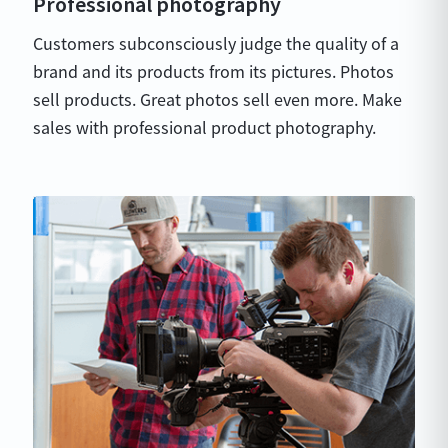
Professional photography
Customers subconsciously judge the quality of a
brand and its products from its pictures. Photos
sell products. Great photos sell even more. Make
sales with professional product photography.