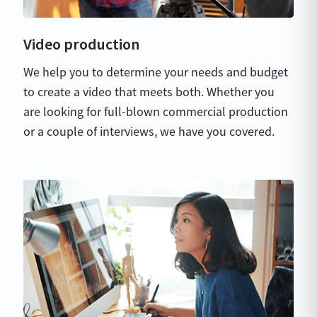
Video production
We help you to determine your needs and budget
to create a video that meets both. Whether you
are looking for full-blown commercial production
or a couple of interviews, we have you covered.