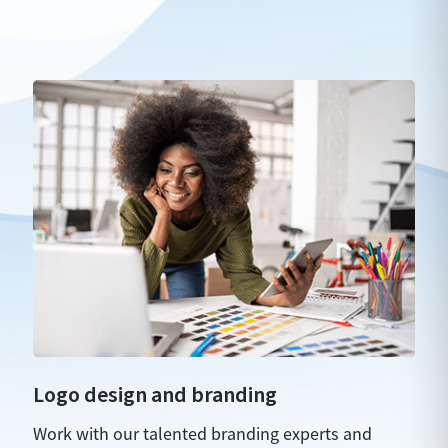
Logo design and branding
Work with our talented branding experts and