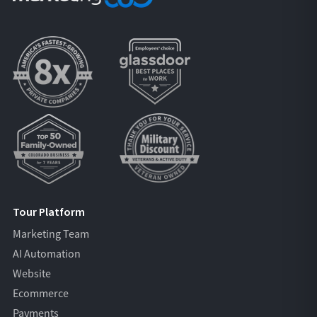
Tour Platform
Marketing Team
AI Automation
Website
Ecommerce
Payments