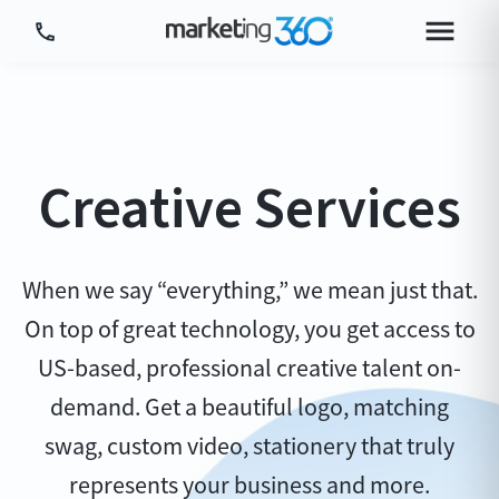
Tour Platform
Tour by Industry
Creative Services
More
Login
Plans & Pricing
When we say “everything,” we mean just that.
On top of great technology, you get access to
US-based, professional creative talent on-
demand. Get a beautiful logo, matching
swag, custom video, stationery that truly
represents your business and more.