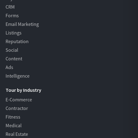
CRM
Forms
Email Marketing
Listings
Reputation
Social
Content
Ads
Intelligence
Tour by Industry
E-Commerce
Contractor
Fitness
Medical
Real Estate