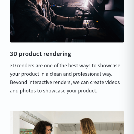
3D product rendering
3D renders are one of the best ways to showcase
your product in a clean and professional way.
Beyond interactive renders, we can create videos
and photos to showcase your product.