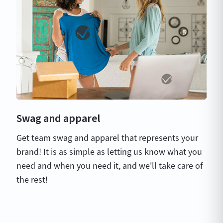
Swag and apparel
Get team swag and apparel that represents your
brand! It is as simple as letting us know what you
need and when you need it, and we'll take care of
the rest!