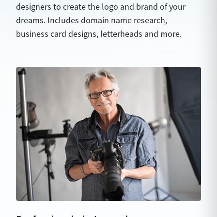
designers to create the logo and brand of your
dreams. Includes domain name research,
business card designs, letterheads and more.