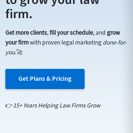
firm.
Get more clients
,
fill your schedule
, and
grow
your firm
with proven legal marketing
done-for-
you
.🚀
Get Plans & Pricing
👉
15+ Years Helping Law Firms Grow