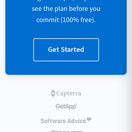
see the plan before you
commit (100% free).
Get Started