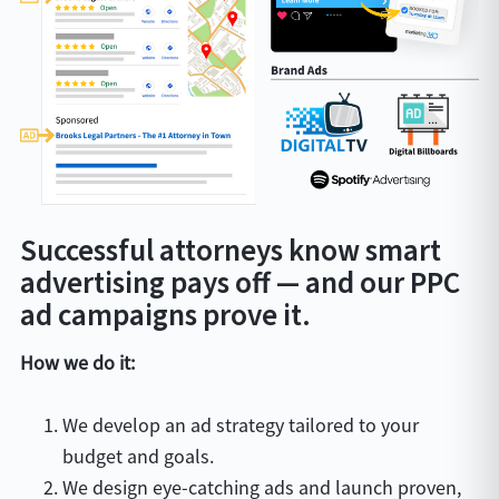
Successful attorneys know smart
advertising pays off — and our PPC
ad campaigns prove it.
How we do it:
We develop an ad strategy tailored to your
budget and goals.
We design eye-catching ads and launch proven,