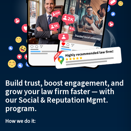
Build trust, boost engagement, and
grow your law firm faster — with
our Social & Reputation Mgmt.
program.
How we do it: