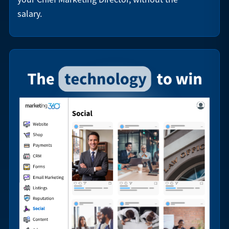
salary.