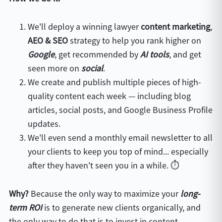
We'll deploy a winning lawyer
content marketing
,
AEO & SEO
strategy to help you rank higher on
Google
, get recommended by
AI tools
, and get
seen more on
s
ocial
.
We create and publish multiple pieces of high-
quality content each week — including blog
articles, social posts, and Google Business Profile
updates.
We'll even send a monthly email newsletter to all
your clients to keep you top of mind... especially
after they haven't seen you in a while. ⏱️
Why?
Because the only way to maximize your
long-
term ROI
is to generate new clients organically, and
the only way to do that is to invest in content