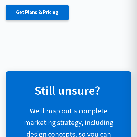
Get Plans & Pricing
Still unsure?
We'll map out a complete
marketing strategy, including
design concepts, so you can