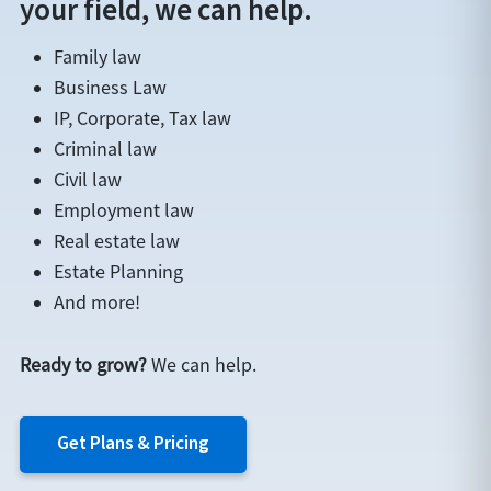
your field, we can help.
Family law
Business Law
IP, Corporate, Tax law
Criminal law
Civil law
Employment law
Real estate law
Estate Planning
And more!
Ready to grow?
We can help.
Get Plans & Pricing