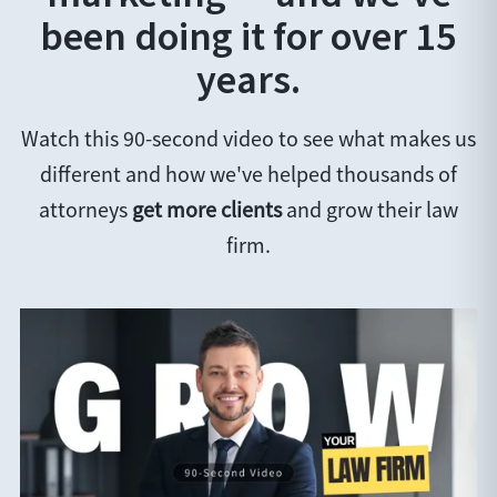
been doing it for over 15
years.
Watch this 90-second video to see what makes us
different and how we've helped thousands of
attorneys
get more clients
and grow their law
firm.