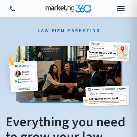
Tour Platform
LAW FIRM MARKETING
Tour by Industry
More
Login
Plans & Pricing
Everything you need
to grow your law