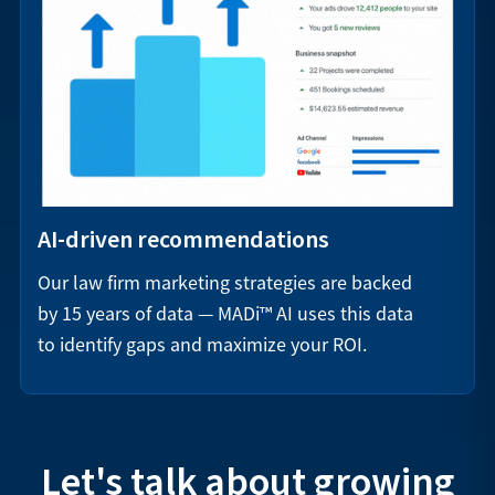
AI-driven recommendations
Our law firm marketing strategies are backed
by 15 years of data — MADi™ AI uses this data
to identify gaps and maximize your ROI.
Let's talk about growing