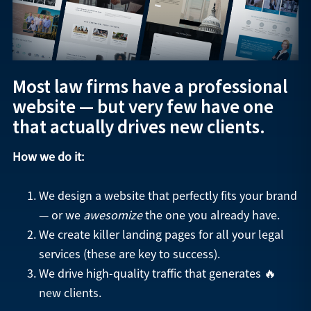
Most law firms have a professional
website — but very few have one
that actually drives new clients.
How we do it:
We design a website that perfectly fits your brand
— or we
awesomize
the one you already have.
We create killer landing pages for all your legal
services (these are key to success).
We drive high-quality traffic that generates 🔥
new clients.