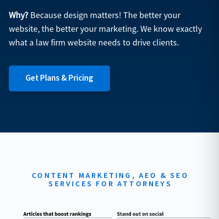
Why?
Because design matters! The better your
website, the better your marketing. We know exactly
what a law firm website needs to drive clients.
Get Plans & Pricing
CONTENT MARKETING, AEO & SEO
SERVICES FOR ATTORNEYS