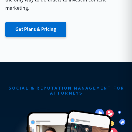
marketing.
Get Plans & Pricing
SOCIAL & REPUTATION MANAGEMENT FOR
ATTORNEYS