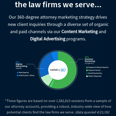
the law firms we serve...
Our 360-degree attorney marketing strategy drives
new client inquiries through a diverse set of organic
and paid channels via our
Content Marketing
and
Digital Advertising
programs.
*These figures are based on over 1,582,815 sessions from a sample of
our attorney accounts, providing a robust, industry-wide view of how
potential clients find the law firms we serve.
(data queried 4/21/26)