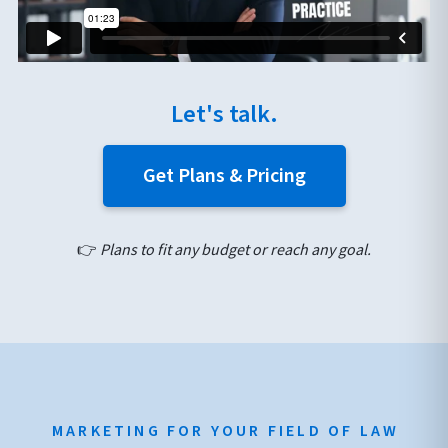
Let's talk.
Get Plans & Pricing
👉
Plans to fit any budget or reach any goal.
MARKETING FOR YOUR FIELD OF LAW