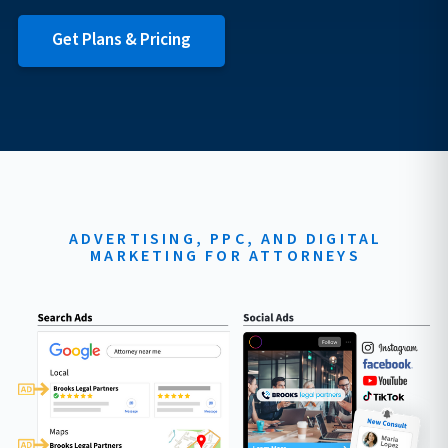
Get Plans & Pricing
ADVERTISING, PPC, AND DIGITAL
MARKETING FOR ATTORNEYS