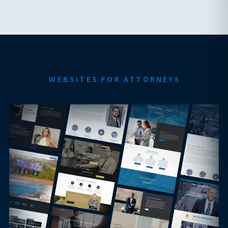
WEBSITES FOR ATTORNEYS