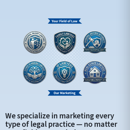
We specialize in marketing every
type of legal practice — no matter