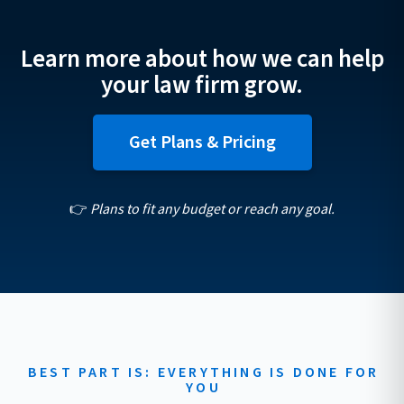
Learn more about how we can help
your law firm grow.
Get Plans & Pricing
👉
Plans to fit any budget or reach any goal.
BEST PART IS: EVERYTHING IS DONE FOR
YOU