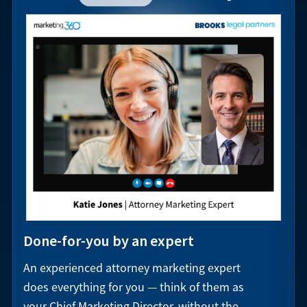
Done-for-you by an expert
An experienced attorney marketing expert
does everything for you — think of them as
your Chief Marketing Director, without the