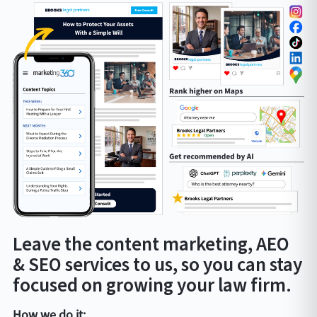
Leave the content marketing, AEO
& SEO services to us, so you can stay
focused on growing your law firm.
How we do it: