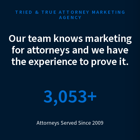
TRIED & TRUE ATTORNEY MARKETING
AGENCY
Our team knows marketing
for attorneys and we have
the experience to prove it.
3,053+
Attorneys Served Since 2009