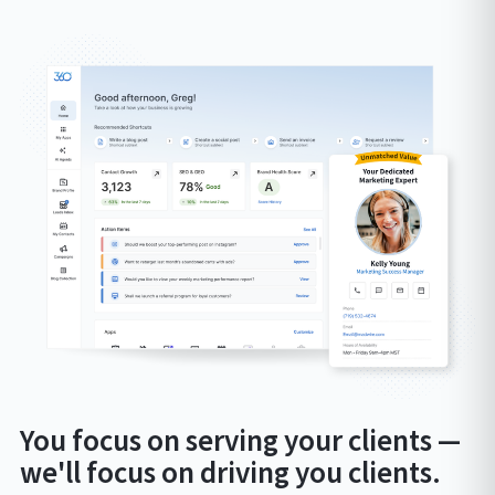
You focus on serving your clients —
we'll focus on driving you clients.