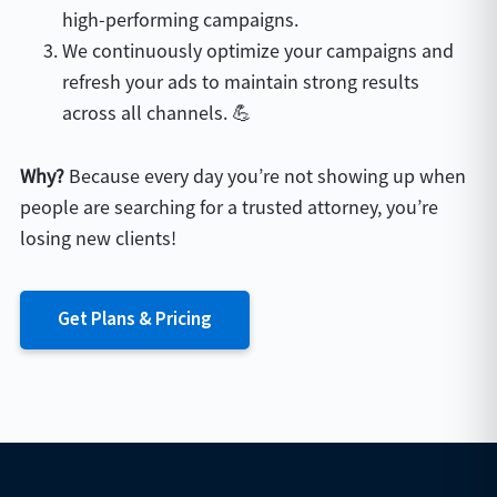
high-performing campaigns.
We continuously optimize your campaigns and
refresh your ads to maintain strong results
across all channels. 💪
Why?
Because every day you’re not showing up when
people are searching for a trusted attorney, you’re
losing new clients!
Get Plans & Pricing