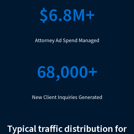
$6.8M+
Attorney Ad Spend Managed
68,000+
New Client Inquiries Generated
Typical traffic distribution for