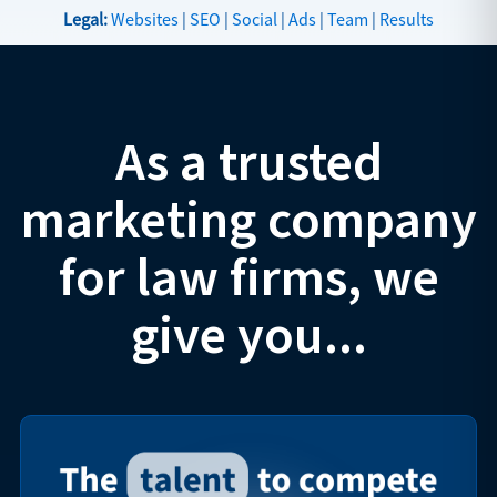
Legal:
Websites
|
SEO
|
Social
|
Ads
|
Team
|
Results
As a trusted
marketing company
for law firms, we
give you...