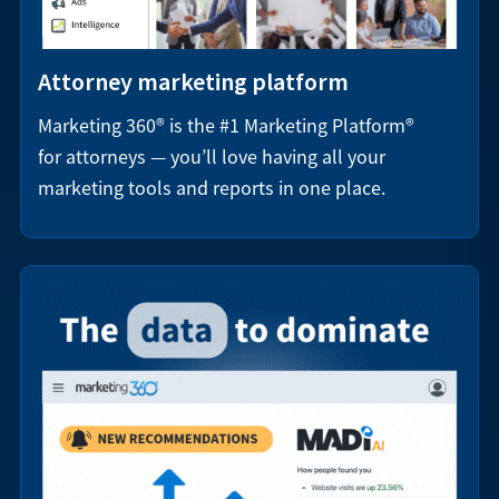
Attorney marketing platform
Marketing 360® is the #1 Marketing Platform®
for attorneys — you’ll love having all your
marketing tools and reports in one place.