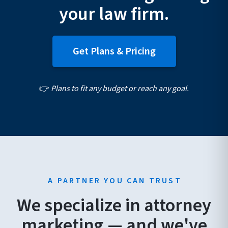
your law firm.
Get Plans & Pricing
👉
Plans to fit any budget or reach any goal.
A PARTNER YOU CAN TRUST
We specialize in attorney
marketing — and we've