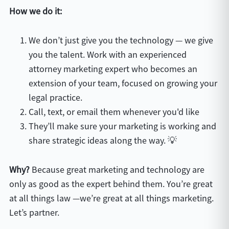
How we do it:
We don’t just give you the technology — we give
you the talent. Work with an experienced
attorney marketing expert who becomes an
extension of your team, focused on growing your
legal practice.
Call, text, or email them whenever you'd like
They’ll make sure your marketing is working and
share strategic ideas along the way. 💡
Why?
Because great marketing and technology are
only as good as the expert behind them. You’re great
at all things law —we’re great at all things marketing.
Let’s partner.