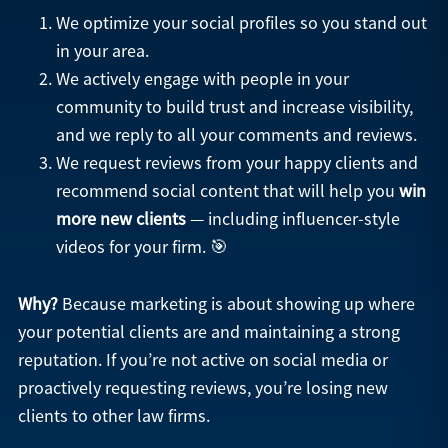
We optimize your social profiles so you stand out
in your area.
We actively engage with people in your
community to build trust and increase visibility,
and we reply to all your comments and reviews.
We request reviews from your happy clients and
recommend social content that will help you
win
more new clients
— including influencer-style
videos for your firm. 🎯
Why?
Because marketing is about showing up where
your potential clients are and maintaining a strong
reputation. If you’re not active on social media or
proactively requesting reviews, you’re losing new
clients to other law firms.