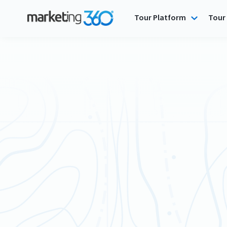
Tour Platform
Tour 