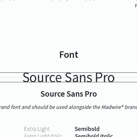
P
Font
Source Sans Pro
brand font and should be used alongside the Madwire® bran