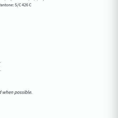
antone: S/C 426 C
d when possible.