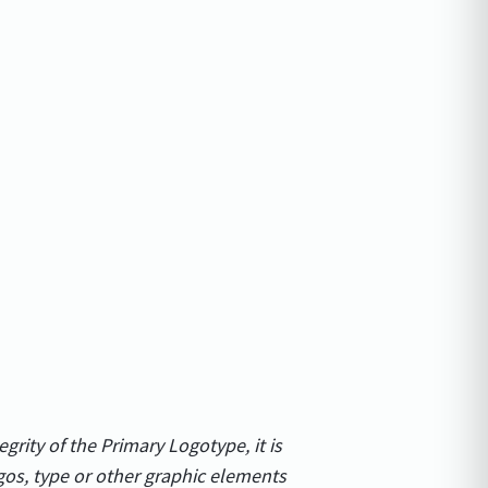
egrity of the Primary Logotype, it is
gos, type or other graphic elements