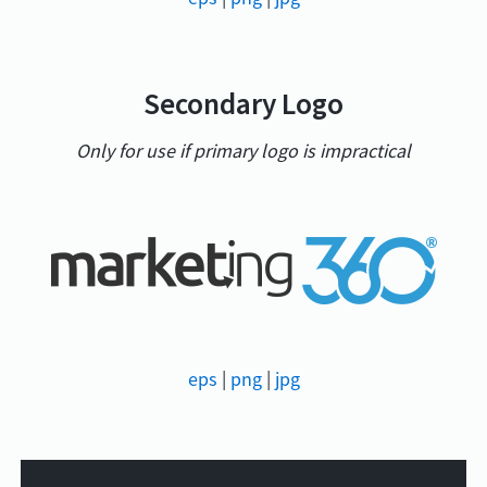
Secondary Logo
Only for use if primary logo is impractical
eps
|
png
|
jpg