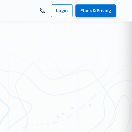
Login
Plans & Pricing
s