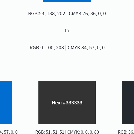
RGB:53, 138, 202 | CMYK:76, 36, 0, 0
to
RGB:0, 100, 208 | CMYK:84, 57, 0, 0
, 57, 0, 0
RGB: 51, 51, 51 | CMYK: 0, 0, 0, 80
RGB: 36,