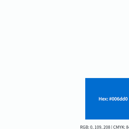
RGB: 0, 109, 208 | CMYK: 84