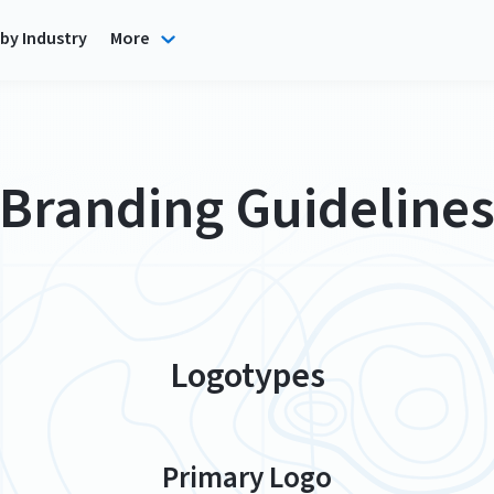
by Industry
More
Branding Guideline
Logotypes
Primary Logo