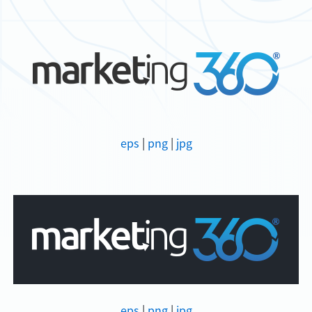
eps
|
png
|
jpg
eps
|
png
|
jpg