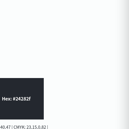
40,47 | CMYK: 23,15,0,82 |