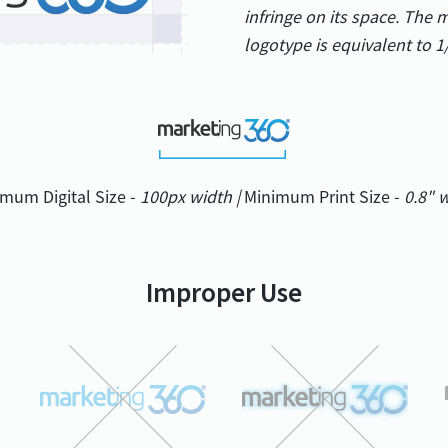
infringe on its space. The
logotype is equivalent to 1
mum Digital Size -
100px width |
Minimum Print Size -
0.8" 
Improper Use