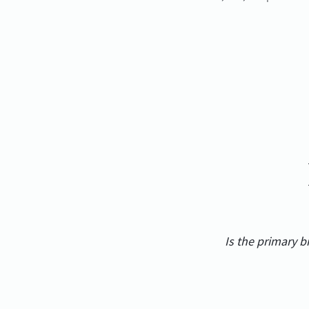
Is the primary 