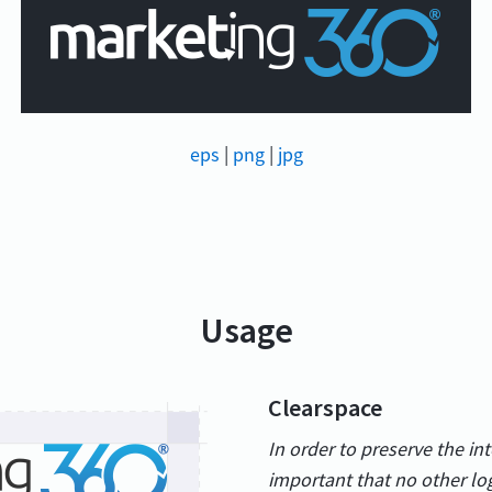
eps
|
png
|
jpg
Usage
Clearspace
In order to preserve the int
important that no other lo