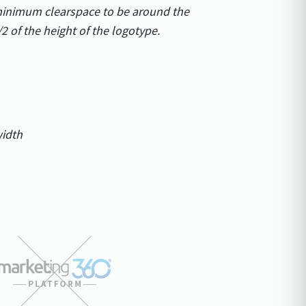
 minimum clearspace to be around the
/2 of the height of the logotype.
width