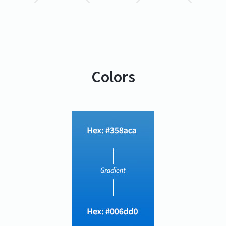
Colors