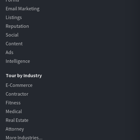
Forms
Email Marketing
Listings
Reputation
Social
Content
Ads
Intelligence
Tour by Industry
E-Commerce
Contractor
Fitness
Medical
Real Estate
Attorney
More Industries...