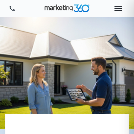
Tour Platform
Tour by Industry
More
Login
Plans & Pricing