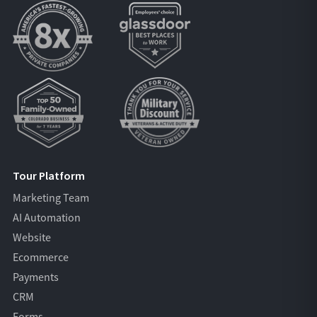
Tour Platform
Marketing Team
AI Automation
Website
Ecommerce
Payments
CRM