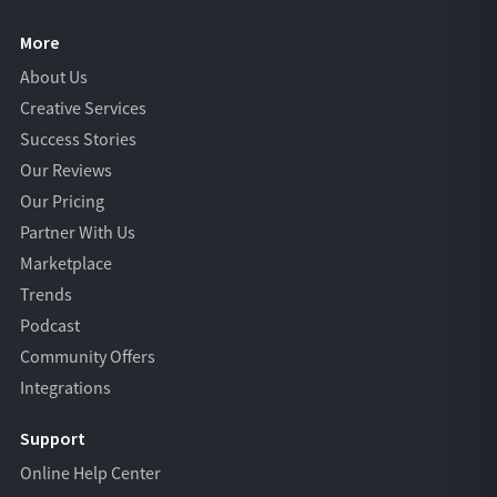
More
About Us
Creative Services
Success Stories
Our Reviews
Our Pricing
Partner With Us
Marketplace
Trends
Podcast
Community Offers
Integrations
Support
Online Help Center