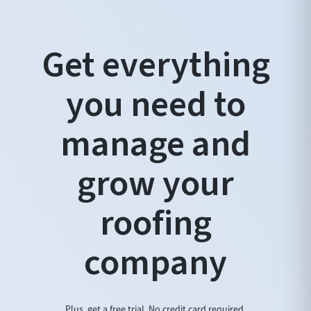
Get everything
you need to
manage and
grow your
roofing
company
Plus, get a free trial. No credit card required.