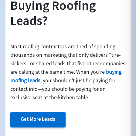
Buying Roofing
Leads?
Most roofing contractors are tired of spending
thousands on marketing that only delivers "tire-
kickers" or shared leads that five other companies
are calling at the same time. When you’re
buying
roofing leads
, you shouldn't just be paying for
contact info—you should be paying for an
exclusive seat at the kitchen table.
Get More Leads