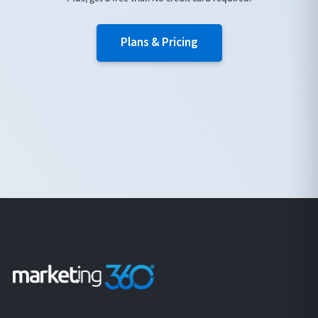
Plans & Pricing