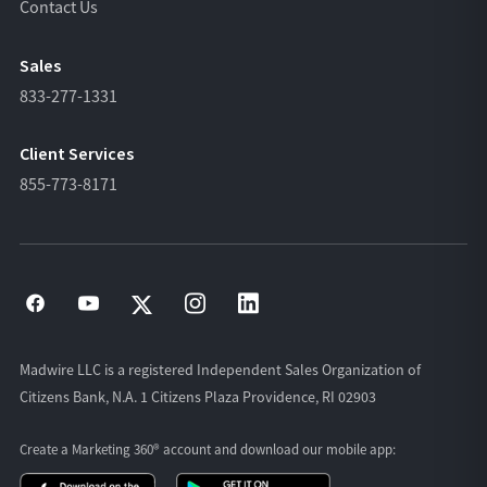
Contact Us
Sales
833-277-1331
Client Services
855-773-8171
Madwire LLC is a registered Independent Sales Organization of
Citizens Bank, N.A. 1 Citizens Plaza Providence, RI 02903
Create a Marketing 360® account and download our
mobile app: