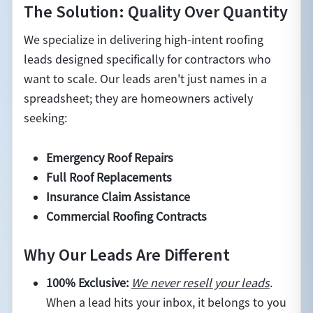
The Solution: Quality Over Quantity
We specialize in delivering high-intent roofing
leads designed specifically for contractors who
want to scale. Our leads aren't just names in a
spreadsheet; they are homeowners actively
seeking:
Emergency Roof Repairs
Full Roof Replacements
Insurance Claim Assistance
Commercial Roofing Contracts
Why Our Leads Are Different
100% Exclusive:
We never resell your leads
.
When a lead hits your inbox, it belongs to you