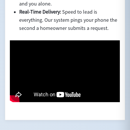
and you alone.
Real-Time Delivery:
Speed to lead is
everything. Our system pings your phone the
second a homeowner submits a request.