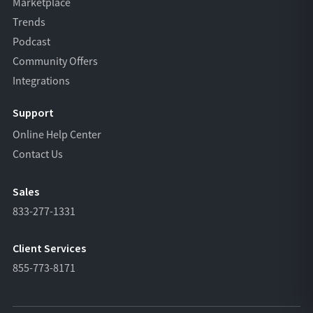
Marketplace
Trends
Podcast
Community Offers
Integrations
Support
Online Help Center
Contact Us
Sales
833-277-1331
Client Services
855-773-8171