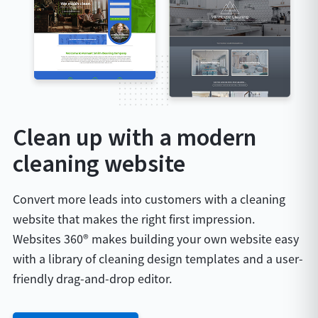
Clean up with a modern
cleaning website
Convert more leads into customers with a cleaning
website that makes the right first impression.
Websites 360® makes building your own website easy
with a library of cleaning design templates and a user-
friendly drag-and-drop editor.