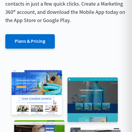
contacts in just a few quick clicks. Create a Marketing
360® account, and download the Mobile App today on
the App Store or Google Play.
Plans & Pricing