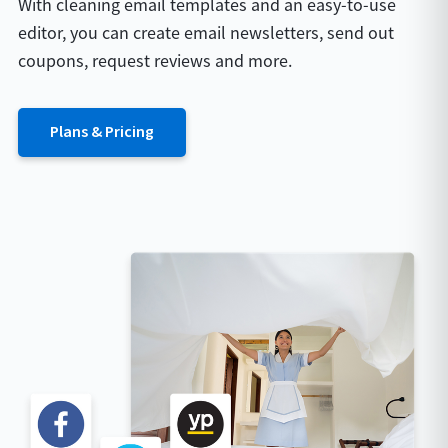
With cleaning email templates and an easy-to-use
editor, you can create email newsletters, send out
coupons, request reviews and more.
Plans & Pricing