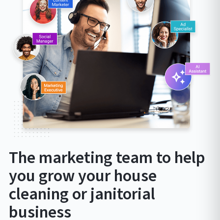
The marketing team to help
you grow your house
cleaning or janitorial
business