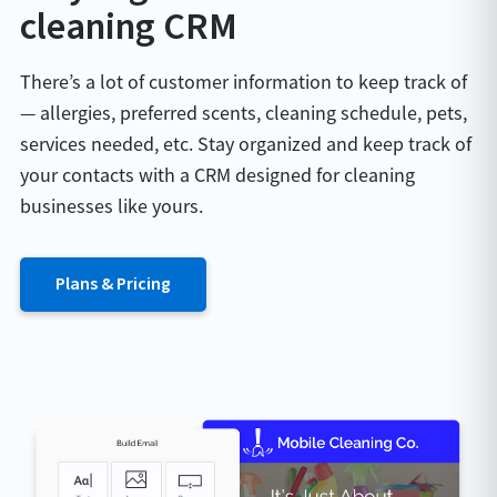
cleaning CRM
There’s a lot of customer information to keep track of
— allergies, preferred scents, cleaning schedule, pets,
services needed, etc. Stay organized and keep track of
your contacts with a CRM designed for cleaning
businesses like yours.
Plans & Pricing