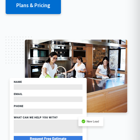
Plans & Pricing