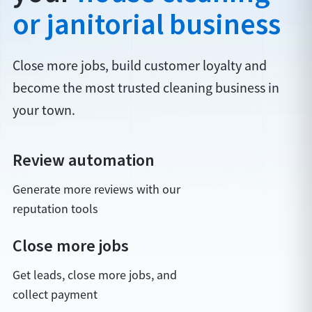
or janitorial business
Close more jobs, build customer loyalty and
become the most trusted cleaning business in
your town.
Review automation
Generate more reviews with our
reputation tools
Close more jobs
Get leads, close more jobs, and
collect payment