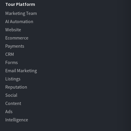
Tour Platform
Marketing Team
AI Automation
Website
Ecommerce
Payments
CRM
Forms
Email Marketing
Listings
Reputation
Social
Content
Ads
Intelligence