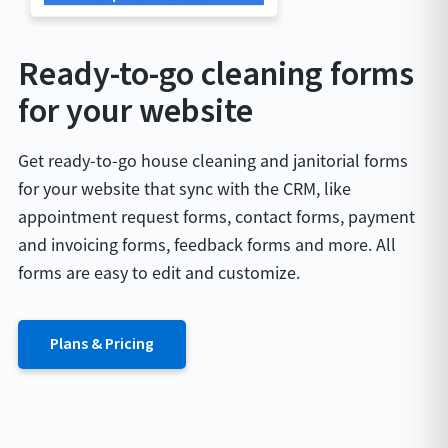
Ready-to-go cleaning forms
for your website
Get ready-to-go house cleaning and janitorial forms
for your website that sync with the CRM, like
appointment request forms, contact forms, payment
and invoicing forms, feedback forms and more. All
forms are easy to edit and customize.
Plans & Pricing