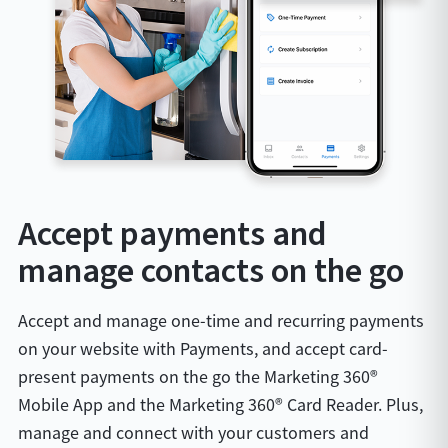
Accept payments and
manage contacts on the go
Accept and manage one-time and recurring payments
on your website with Payments, and accept card-
present payments on the go the Marketing 360®
Mobile App and the Marketing 360® Card Reader. Plus,
manage and connect with your customers and