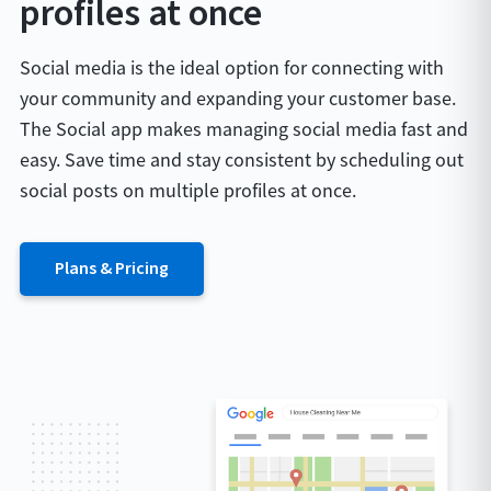
profiles at once
Social media is the ideal option for connecting with
your community and expanding your customer base.
The Social app makes managing social media fast and
easy. Save time and stay consistent by scheduling out
social posts on multiple profiles at once.
Plans & Pricing