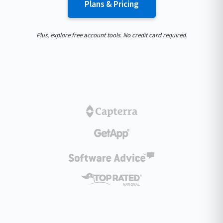
Plans & Pricing
Plus, explore free account tools. No credit card required.