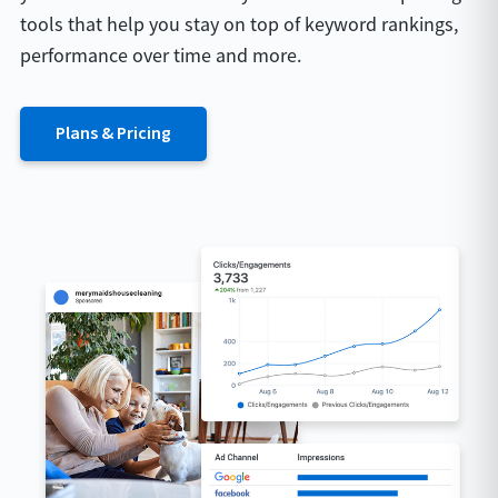
tools that help you stay on top of keyword rankings,
performance over time and more.
Plans & Pricing