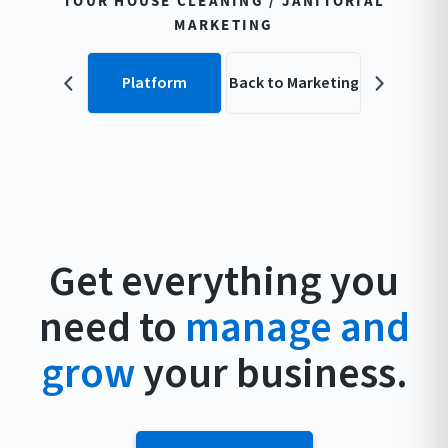
TOUR HOUSE CLEANING / JANITORIAL
MARKETING
Platform
Back to Marketing
Get everything you
need to
manage and
grow
your business.