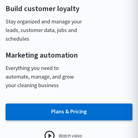
Build customer loyalty
Stay organized and manage your
leads, customer data, jobs and
schedules
Marketing automation
Everything you need to
automate, manage, and grow
your cleaning business
Plans & Pricing