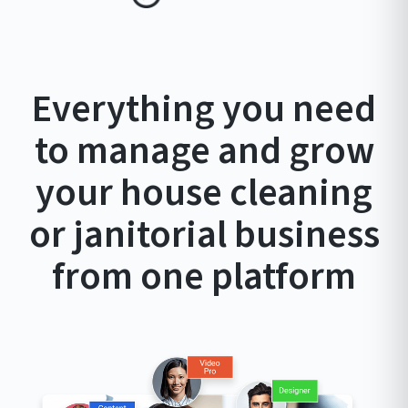
Everything you need
to manage and grow
your house cleaning
or janitorial business
from one platform