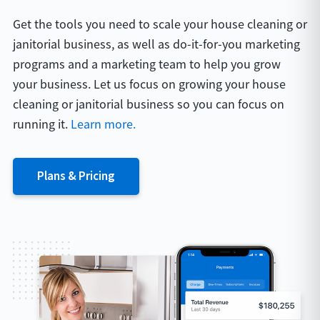
Get the tools you need to scale your house cleaning or
janitorial business, as well as do-it-for-you marketing
programs and a marketing team to help you grow
your business. Let us focus on growing your house
cleaning or janitorial business so you can focus on
running it.
Learn more.
Plans & Pricing