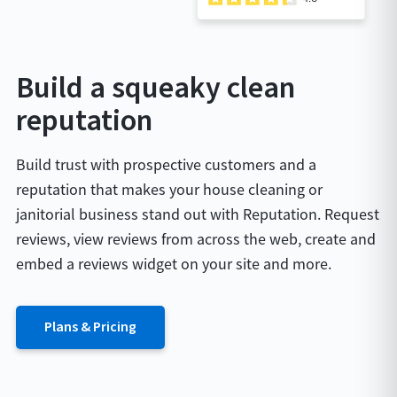
Build a squeaky clean
reputation
Build trust with prospective customers and a
reputation that makes your house cleaning or
janitorial business stand out with Reputation. Request
reviews, view reviews from across the web, create and
embed a reviews widget on your site and more.
Plans & Pricing