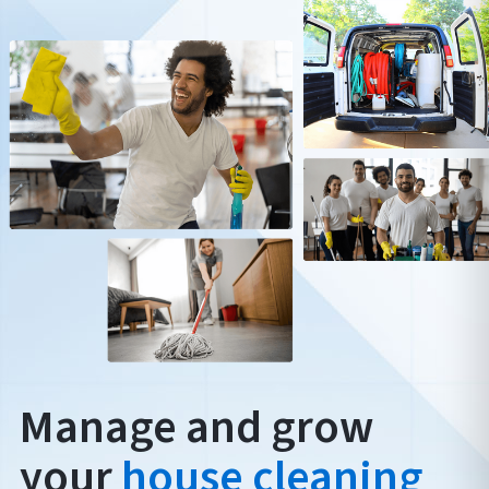
Manage and grow
your
house cleaning