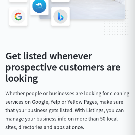
Get listed whenever
prospective customers are
looking
Whether people or businesses are looking for cleaning
services on Google, Yelp or Yellow Pages, make sure
that your business gets listed. With Listings, you can
manage your business info on more than 50 local
sites, directories and apps at once.