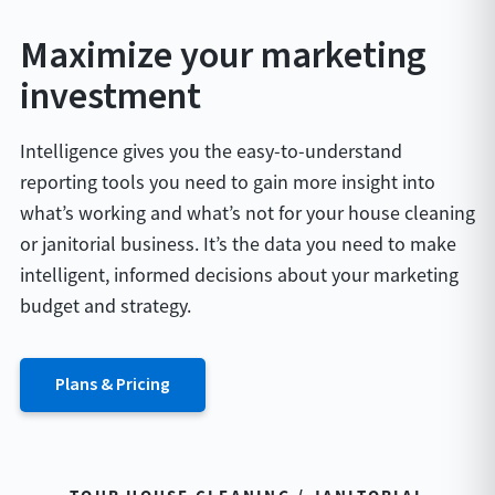
Maximize your marketing
investment
Intelligence gives you the easy-to-understand
reporting tools you need to gain more insight into
what’s working and what’s not for your house cleaning
or janitorial business. It’s the data you need to make
intelligent, informed decisions about your marketing
budget and strategy.
Plans & Pricing