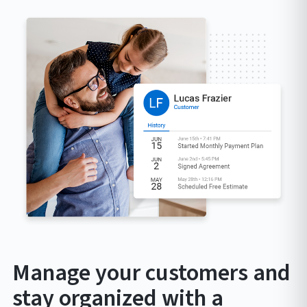
Manage your customers and
stay organized with a