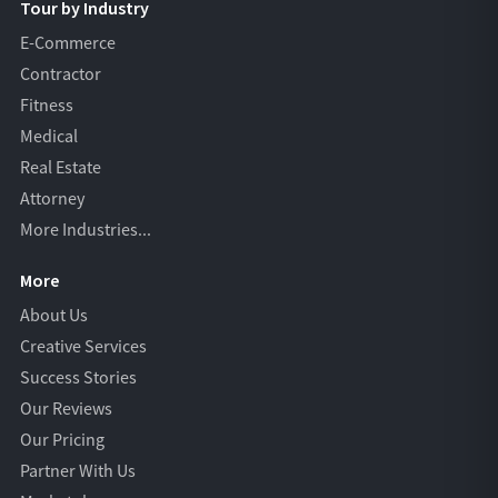
Tour by Industry
E-Commerce
Contractor
Fitness
Medical
Real Estate
Attorney
More Industries...
More
About Us
Creative Services
Success Stories
Our Reviews
Our Pricing
Partner With Us