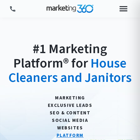
Tour Platform
Tour by Industry
#1 Marketing
More
Platform® for
House
Login
Plans & Pricing
Cleaners and Janitors
MARKETING
EXCLUSIVE LEADS
SEO & CONTENT
SOCIAL MEDIA
WEBSITES
PLATFORM