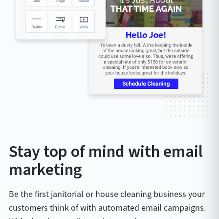
Stay top of mind with email
marketing
Be the first janitorial or house cleaning business your
customers think of with automated email campaigns.