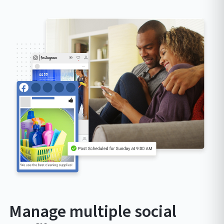
Manage multiple social