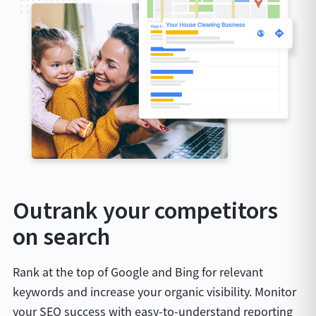
Outrank your competitors
on search
Rank at the top of Google and Bing for relevant
keywords and increase your organic visibility. Monitor
your SEO success with easy-to-understand reporting