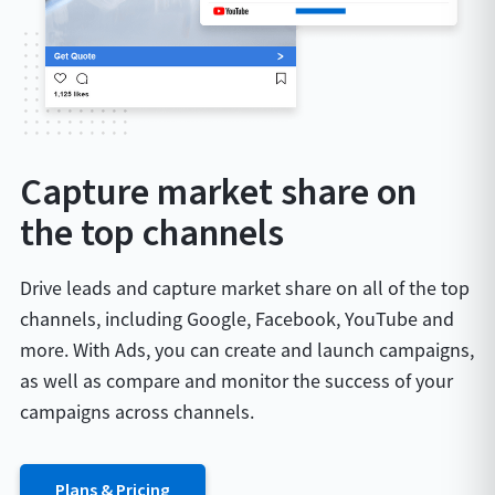
Capture market share on
the top channels
Drive leads and capture market share on all of the top
channels, including Google, Facebook, YouTube and
more. With Ads, you can create and launch campaigns,
as well as compare and monitor the success of your
campaigns across channels.
Plans & Pricing