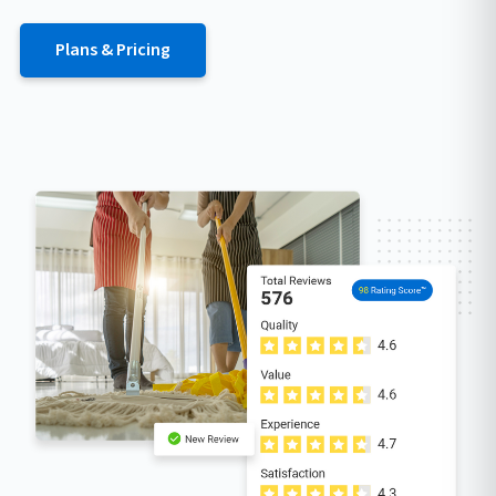
Plans & Pricing