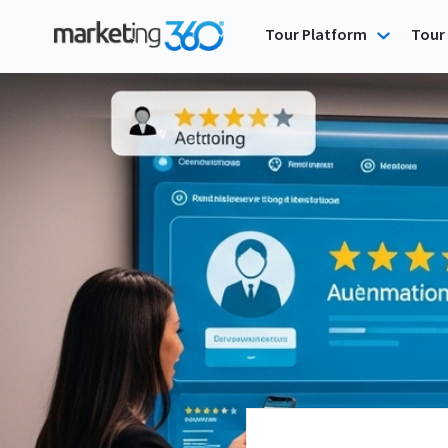
Tour Platform
Tour 