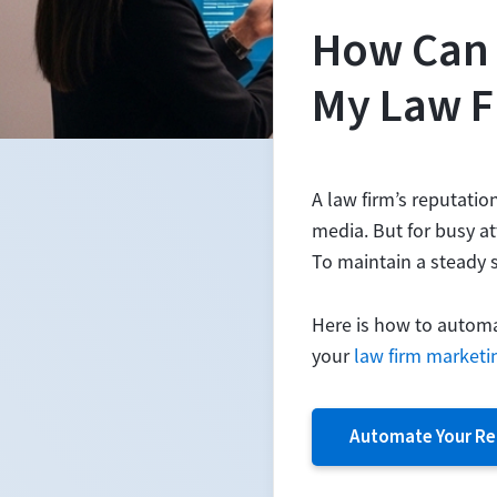
How Can 
My Law F
A law firm’s reputatio
media. But for busy at
To maintain a steady s
Here is how to automat
your
law firm marketi
Automate Your Re