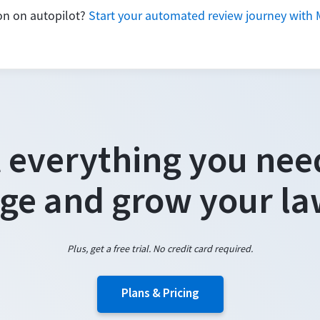
ion on autopilot?
Start your automated review journey with 
 everything you nee
e and grow your la
Plus, get a free trial. No credit card required.
Plans & Pricing