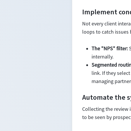
Implement condi
Not every client inter
loops to catch issues 
The "NPS" filter:
S
internally.
Segmented routin
link. If they sele
managing partner 
Automate the sy
Collecting the review 
to be seen by prospect