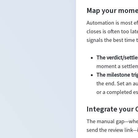
Map your momen
Automation is most ef
closes is often too la
signals the best time 
The verdict/settle
moment a settleme
The milestone tri
the end. Set an a
or a completed est
Integrate your
The manual gap—where
send the review link—i