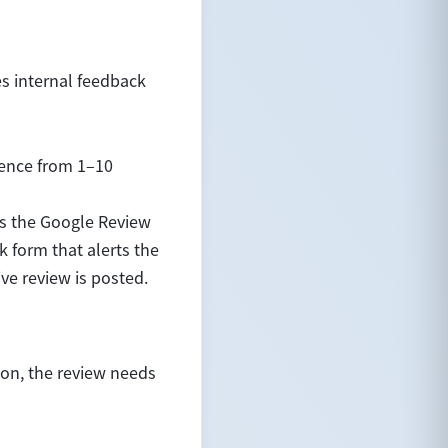
es internal feedback
ience from 1–10
es the Google Review
k form that alerts the
ve review is posted.
ion, the review needs