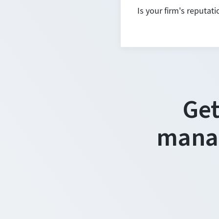
Is your firm's reputat
Get
manag