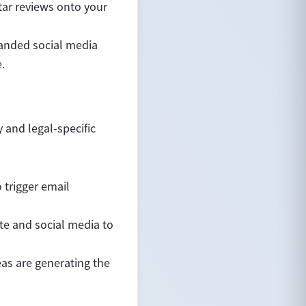
tar reviews onto your
randed social media
.
 and legal-specific
 trigger email
te and social media to
eas are generating the