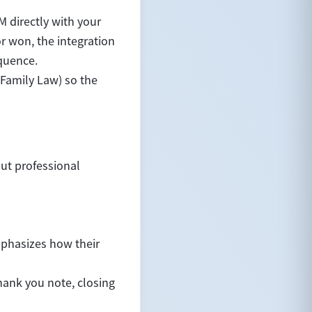
M directly with your
 won, the integration
equence.
 Family Law) so the
but professional
emphasizes how their
hank you note, closing