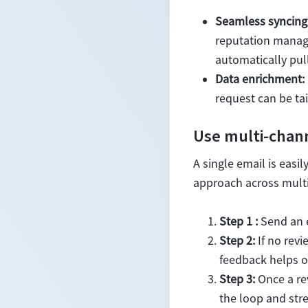
Seamless syncing
reputation manage
automatically pull
Data enrichment:
request can be ta
Use multi-chann
A single email is eas
approach across multi
Step 1 :
Send an e
Step 2:
If no revi
feedback helps ot
Step 3:
Once a re
the loop and stre