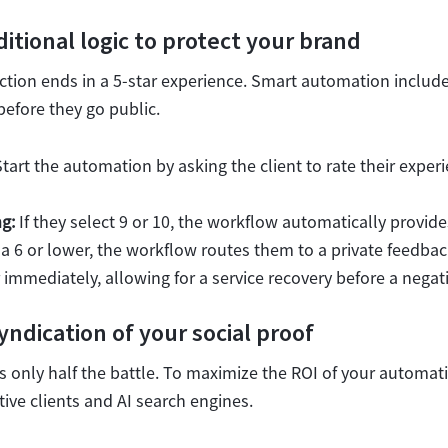
tional logic to protect your brand
action ends in a 5-star experience. Smart automation includ
before they go public.
tart the automation by asking the client to rate their exper
g:
If they select 9 or 10, the workflow automatically provid
ct a 6 or lower, the workflow routes them to a private feedbac
immediately, allowing for a service recovery before a negati
ndication of your social proof
is only half the battle. To maximize the ROI of your automat
ive clients and AI search engines.