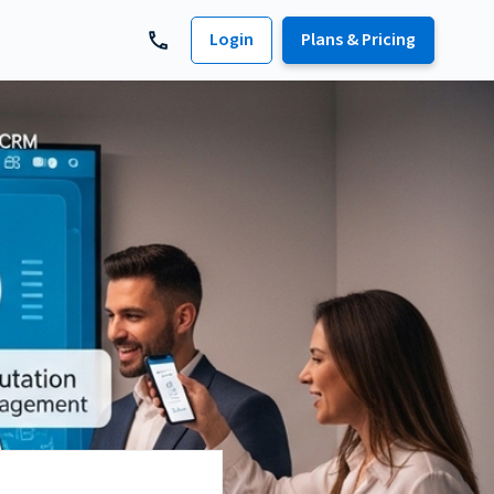
Login
Plans & Pricing