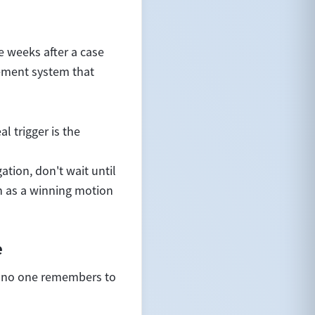
e weeks after a case
gement system that
l trigger is the
ation, don't wait until
h as a winning motion
e
t no one remembers to