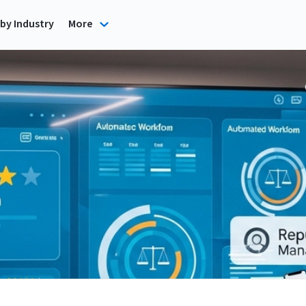
by Industry
More