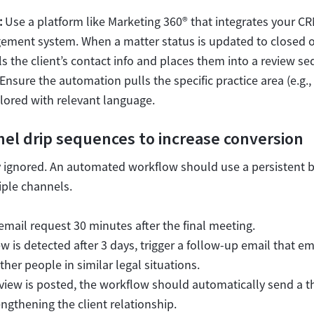
:
Use a platform like Marketing 360® that integrates your CR
ment system. When a matter status is updated to closed or
s the client’s contact info and places them into a review s
Ensure the automation pulls the specific practice area (e.g.,
ilored with relevant language.
el drip sequences to increase conversion
ily ignored. An automated workflow should use a persistent 
ple channels.
mail request 30 minutes after the final meeting.
ew is detected after 3 days, trigger a follow-up email that 
her people in similar legal situations.
view is posted, the workflow should automatically send a t
ngthening the client relationship.