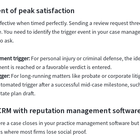
t of peak satisfaction
fective when timed perfectly. Sending a review request thre
te. You need to identify the trigger event in your case mana
to ask.
ment trigger:
For personal injury or criminal defense, the idea
nt is reached or a favorable verdict is entered.
gger:
For long-running matters like probate or corporate litig
utomated trigger after a successful mid-case milestone, suc
ate plan draft.
 CRM with reputation management softwar
 a case closes in your practice management software bu
s where most firms lose social proof.