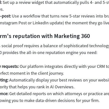
:
Set up a review widget that automatically pulls 4- and 5-s
s.
-post:
Use a workflow that turns new 5-star reviews into b
n Instagram Post or LinkedIn update) the moment they go live
irm's reputation with Marketing 360
s social proof requires a balance of sophisticated technology
0 provides the all-in-one reputation engine you need:
 requests:
Our platform integrates directly with your CRM to
rfect moment in the client journey.
ting:
Automatically display your best reviews on your websi
ority that helps you rank in AI Overviews.
ence:
Get detailed reports on which attorneys or practice ar
lowing you to make data-driven decisions for your firm.