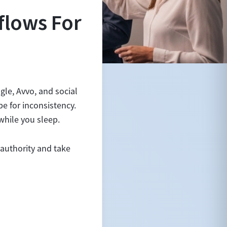
flows For
gle, Avvo, and social
pe for inconsistency.
while you sleep.
 authority and take