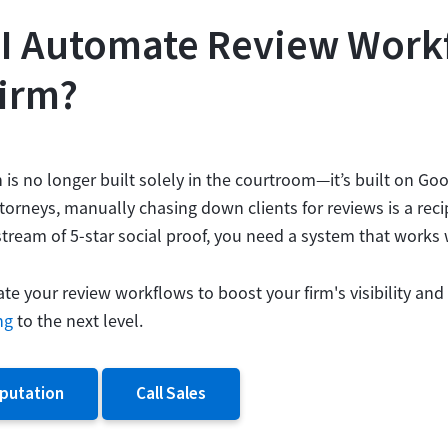
I Automate Review Work
irm?
n is no longer built solely in the courtroom—it’s built on Goo
torneys, manually chasing down clients for reviews is a reci
tream of 5-star social proof, you need a system that works 
e your review workflows to boost your firm's visibility and
ng
to the next level.
putation
Call Sales