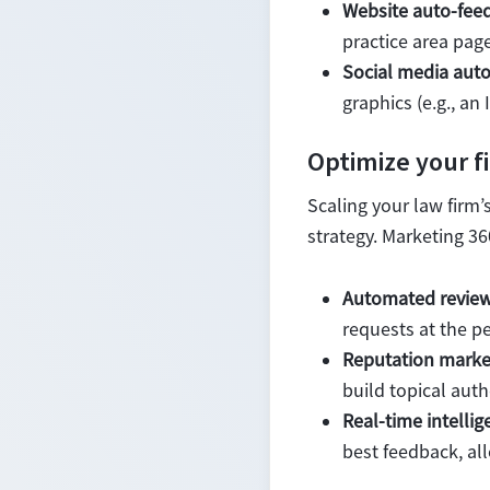
Website auto-feed
practice area page
Social media auto
graphics (e.g., a
Optimize your f
Scaling your law firm’
strategy. Marketing 36
Automated review
requests at the pe
Reputation marke
build topical auth
Real-time intellig
best feedback, al