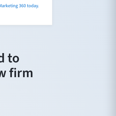
Marketing 360 today.
d to
w firm