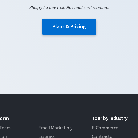
Plus, get a free trial. No credit card required.
Plans & Pricing
form
Tour by Industry
 Team
Email Marketing
E-Commerce
tion
Listings
Contractor