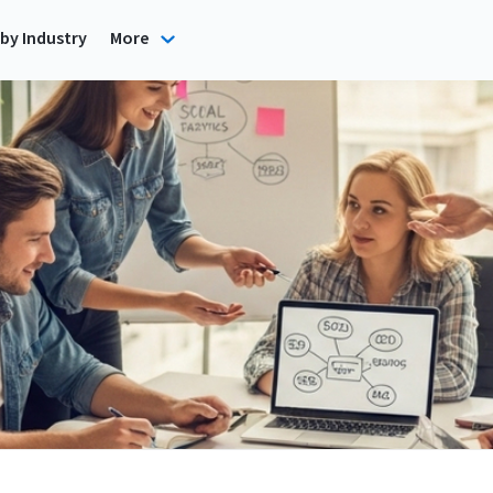
by Industry
More