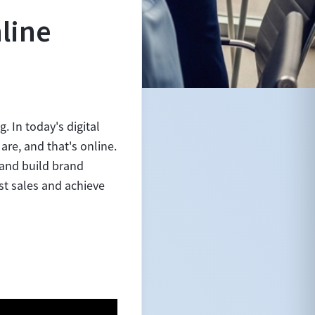
line
. In today's digital
are, and that's online.
 and build brand
st sales and achieve