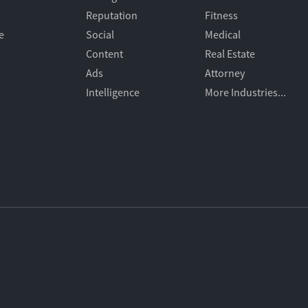
Reputation
Fitness
e
Social
Medical
Content
Real Estate
Ads
Attorney
Intelligence
More Industries...