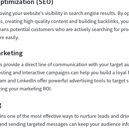
ptimization (SEO)
oving your website's visibility in search engine results. By o
, creating high-quality content and building backlinks, you
means potential customers who are actively searching for prod
e easily.
arketing
s provide a direct line of communication with your target a
sting and interactive campaigns can help you build a loyal 
am and LinkedIn offer powerful advertising tools to target 
zing your marketing ROI.
g
ns one of the most effective ways to nurture leads and driv
t and sending targeted messages can keep your audience i