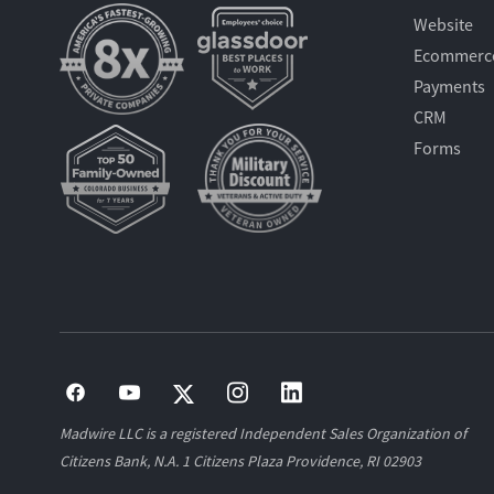
Website
Ecommerc
Payments
CRM
Forms
Madwire LLC is a registered Independent Sales Organization of
Citizens Bank, N.A. 1 Citizens Plaza Providence, RI 02903