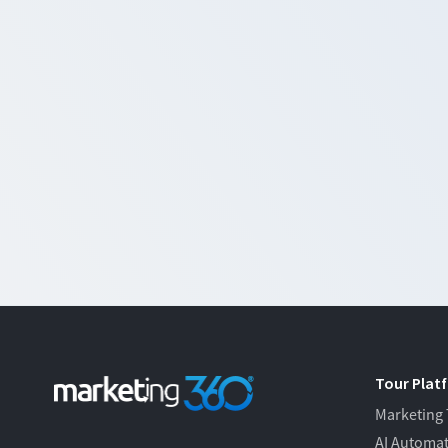
Tour Plat
Marketing
AI Automa