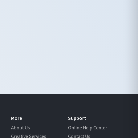
More
Support
About Us
Online Help Center
Creative Services
Contact Us