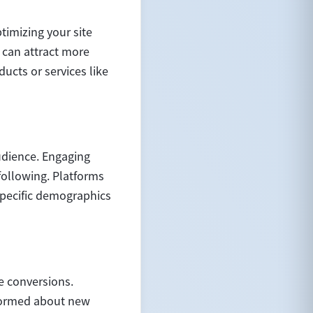
ptimizing your site
 can attract more
ucts or services like
udience. Engaging
following. Platforms
specific demographics
e conversions.
nformed about new