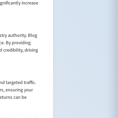
nificantly increase
try authority. Blog
ce. By providing
credibility, driving
d targeted traffic.
rs, ensuring your
returns can be