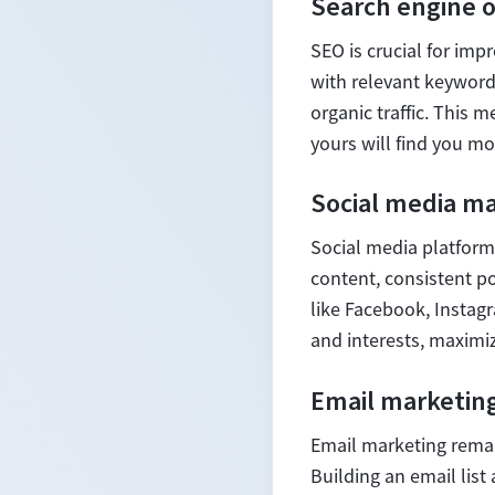
Search engine o
SEO is crucial for impr
with relevant keywords
organic traffic. This 
yours will find you mor
Social media m
Social media platform
content, consistent po
like Facebook, Instagr
and interests, maximi
Email marketin
Email marketing remai
Building an email lis