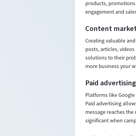
products, promotions 
engagement and sales
Content market
Creating valuable and 
posts, articles, video
solutions to their pro
more business your w
Paid advertising
Platforms like Google 
Paid advertising allow
message reaches the ri
significant when cam