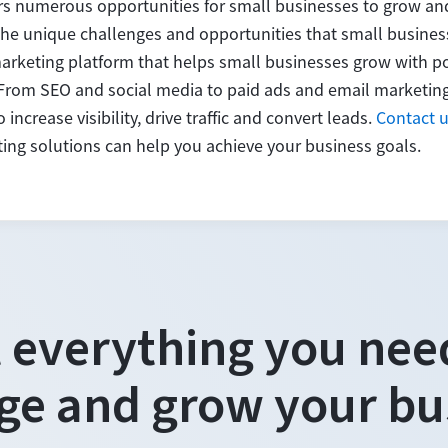
rs numerous opportunities for small businesses to grow and
e unique challenges and opportunities that small business
marketing platform that helps small businesses grow with po
 From SEO and social media to paid ads and email marketin
increase visibility, drive traffic and convert leads.
Contact 
ng solutions can help you achieve your business goals.
 everything you nee
e and grow your bu