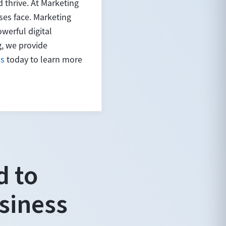
 thrive. At Marketing
es face. Marketing
werful digital
g, we provide
us
today to learn more
d to
siness