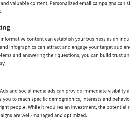
and valuable content. Personalized email campaigns can sig
.
ing
informative content can establish your business as an indus
s and infographics can attract and engage your target audien
blems and answering their questions, you can build trust and 
ay.
Ads and social media ads can provide immediate visibility an
s you to reach specific demographics, interests and behavio
ght people. While it requires an investment, the potential 
paigns are well-managed and optimized.