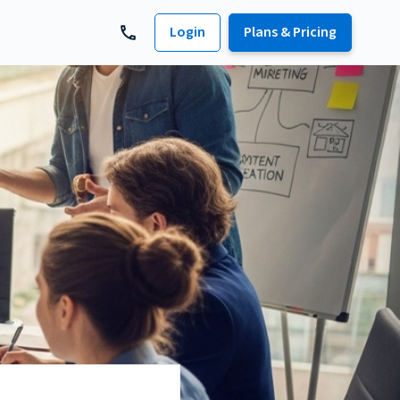
Login
Plans & Pricing