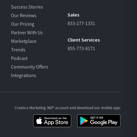
Success Stories
Sales
Our Reviews
833-277-1331
Our Pricing
Partner With Us
Client Services
Marketplace
855-773-8171
Trends
Podcast
Community Offers
Integrations
Create a Marketing 360® account and download our
mobile app: