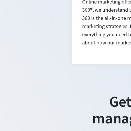
Online marketing offe
360
®,
we understand th
360 is the all-in-one 
marketing strategies.
everything you need to 
about how our marketi
Get
manag