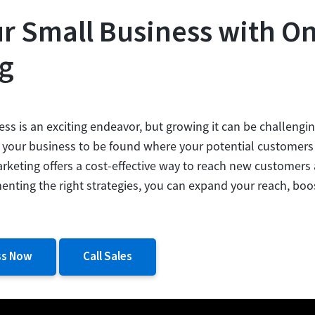
r Small Business with On
g
ess is an exciting endeavor, but growing it can be challenging
or your business to be found where your potential customers 
arketing offers a cost-effective way to reach new customers
nting the right strategies, you can expand your reach, boo
ss Now
Call Sales