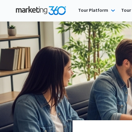
Tour Platform
Tour 