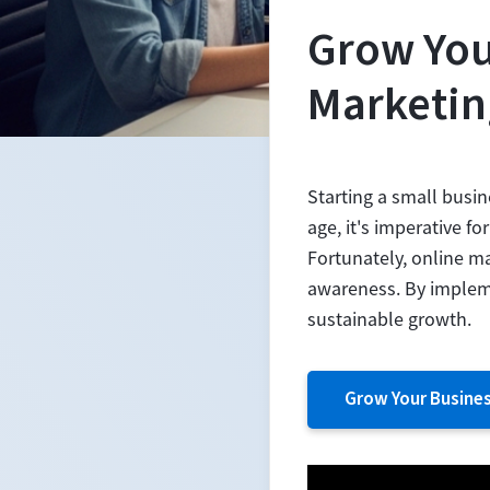
Grow You
Marketin
Starting a small busin
age, it's imperative f
Fortunately, online m
awareness. By impleme
sustainable growth.
Grow Your Busine