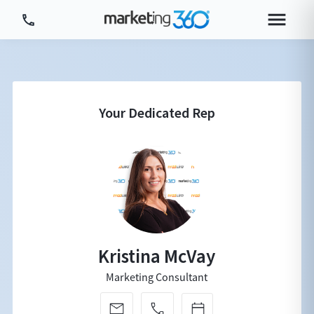
Tour Platform
Tour by Industry
More
Login
Plans & Pricing
Kristina McVay
Marketing Consultant