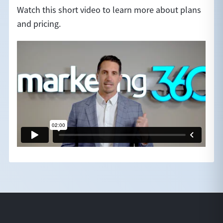
Watch this short video to learn more about plans
and pricing.