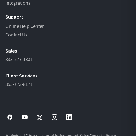
Integrations
Support
Online Help Center
Contact Us
Sales
833-277-1331
Client Services
855-773-8171
Madwire LLC is a registered Independent Sales Organization of