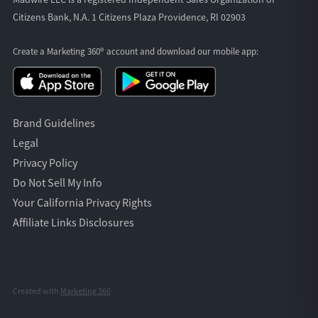
Citizens Bank, N.A. 1 Citizens Plaza Providence, RI 02903
Create a Marketing 360® account and download our
mobile app:
Brand Guidelines
Legal
Privacy Policy
Do Not Sell My Info
Your California Privacy Rights
Affiliate Links Disclosures
Created with
Marketing 360