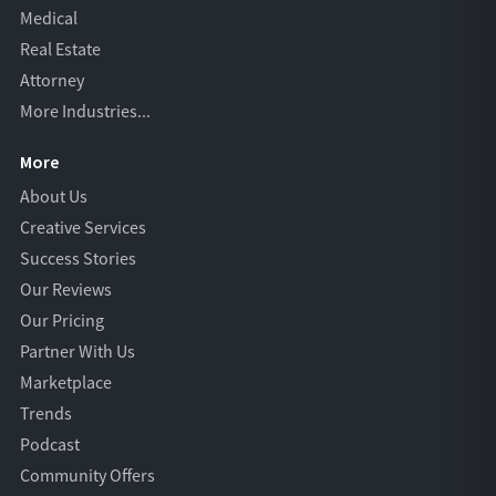
Medical
Real Estate
Attorney
More Industries...
More
About Us
Creative Services
Success Stories
Our Reviews
Our Pricing
Partner With Us
Marketplace
Trends
Podcast
Community Offers