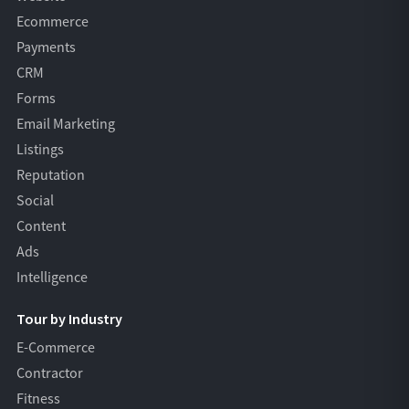
Ecommerce
Payments
CRM
Forms
Email Marketing
Listings
Reputation
Social
Content
Ads
Intelligence
Tour by Industry
E-Commerce
Contractor
Fitness