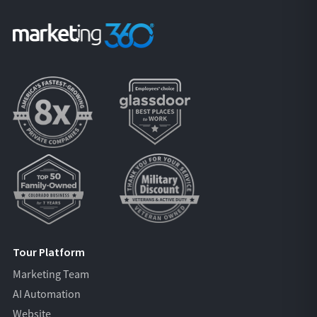
Tour Platform
Marketing Team
AI Automation
Website