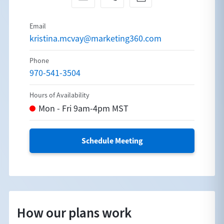
kristina.mcvay@marketing360.com
970-541-3504
Schedule Meeting
How our plans work