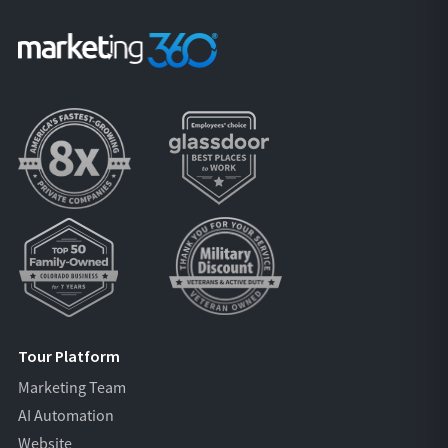
Tour Platform
Marketing Team
AI Automation
Website