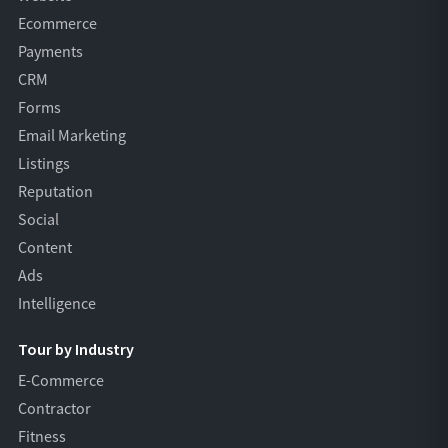
Ecommerce
Payments
CRM
Forms
Email Marketing
Listings
Reputation
Social
Content
Ads
Intelligence
Tour by Industry
E-Commerce
Contractor
Fitness