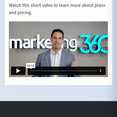
Watch this short video to learn more about plans
and pricing.