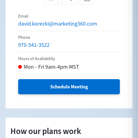
david.korecki@marketing360.com
970-541-3522
Schedule Meeting
How our plans work