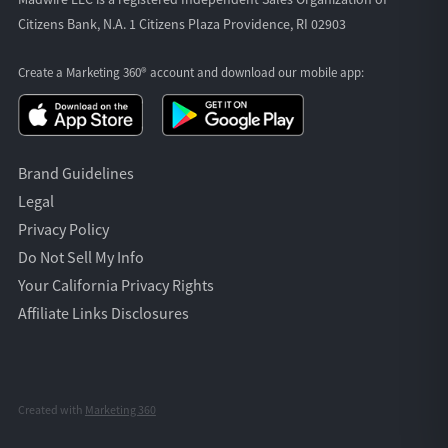
Citizens Bank, N.A. 1 Citizens Plaza Providence, RI 02903
Create a Marketing 360® account and download our
mobile app:
Brand Guidelines
Legal
Privacy Policy
Do Not Sell My Info
Your California Privacy Rights
Affiliate Links Disclosures
Created with
Marketing 360