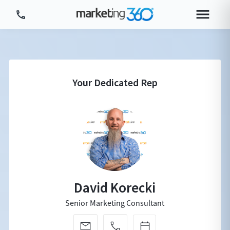
Tour Platform
Tour by Industry
More
Login
Plans & Pricing
David Korecki
Senior Marketing Consultant