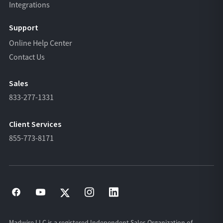
Integrations
Support
Online Help Center
Contact Us
Sales
833-277-1331
Client Services
855-773-8171
Madwire LLC is a registered Independent Sales Organization of