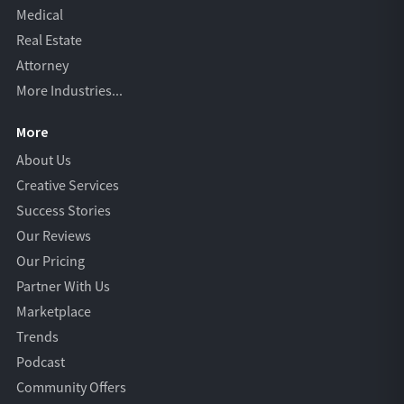
Medical
Real Estate
Attorney
More Industries...
More
About Us
Creative Services
Success Stories
Our Reviews
Our Pricing
Partner With Us
Marketplace
Trends
Podcast
Community Offers