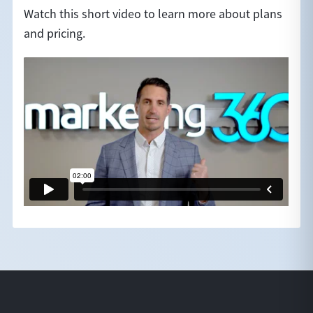
Watch this short video to learn more about plans
and pricing.