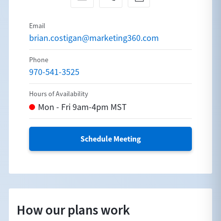
brian.costigan@marketing360.com
970-541-3525
Schedule Meeting
How our plans work