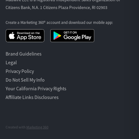
Citizens Bank, N.A. 1 Citizens Plaza Providence, RI 02903
Create a Marketing 360® account and download our
mobile app:
Brand Guidelines
Legal
Privacy Policy
Do Not Sell My Info
Your California Privacy Rights
Affiliate Links Disclosures
Created with
Marketing 360