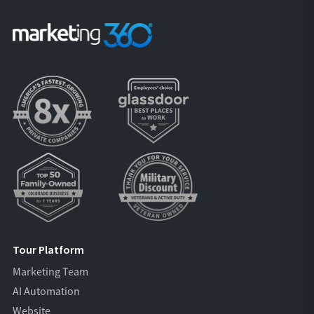
Tour Platform
Marketing Team
AI Automation
Website