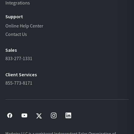
Integrations
Support
Online Help Center
Contact Us
Sales
833-277-1331
Client Services
855-773-8171
Madwire LLC is a registered Independent Sales Organization of