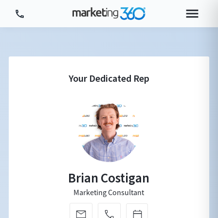
Tour Platform
Tour by Industry
More
Login
Plans & Pricing
Brian Costigan
Marketing Consultant