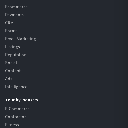
Ecommerce
Payments
CRM
Forms
Email Marketing
Listings
Reputation
Social
Content
Ads
Intelligence
Tour by Industry
E-Commerce
Contractor
Fitness