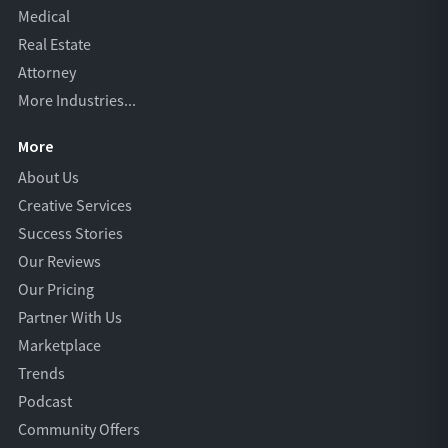
Medical
Real Estate
Attorney
More Industries...
More
About Us
Creative Services
Success Stories
Our Reviews
Our Pricing
Partner With Us
Marketplace
Trends
Podcast
Community Offers