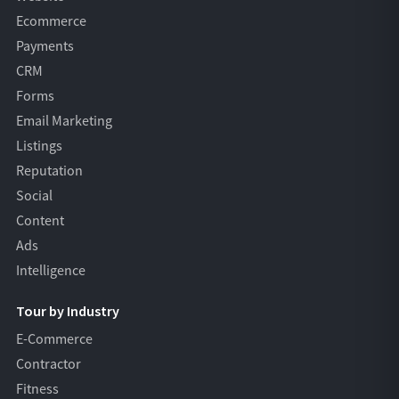
Ecommerce
Payments
CRM
Forms
Email Marketing
Listings
Reputation
Social
Content
Ads
Intelligence
Tour by Industry
E-Commerce
Contractor
Fitness