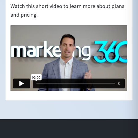
Watch this short video to learn more about plans
and pricing.