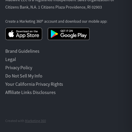
Citizens Bank, N.A. 1 Citizens Plaza Providence, RI 02903
Create a Marketing 360® account and download our
mobile app:
Brand Guidelines
Legal
Privacy Policy
Do Not Sell My Info
Your California Privacy Rights
Affiliate Links Disclosures
Created with
Marketing 360