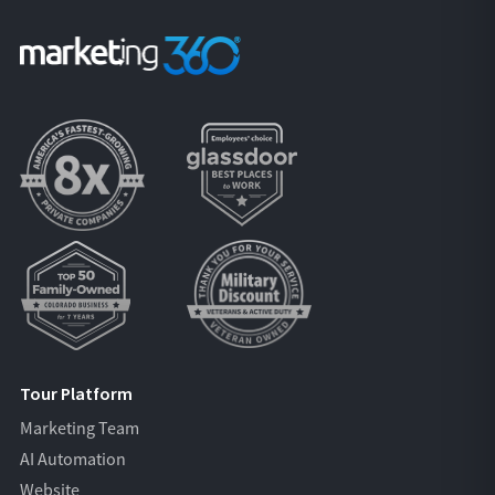
Tour Platform
Marketing Team
AI Automation
Website