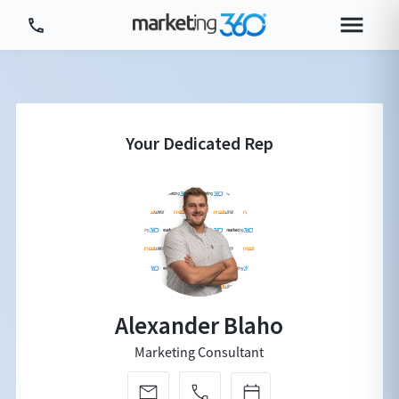
Tour Platform
Tour by Industry
More
Login
Plans & Pricing
Alexander Blaho
Marketing Consultant