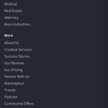
Medical
Real Estate
Attorney
More Industries...
More
About Us
Creative Services
Success Stories
Our Reviews
Our Pricing
Partner With Us
Marketplace
Trends
Podcast
Community Offers