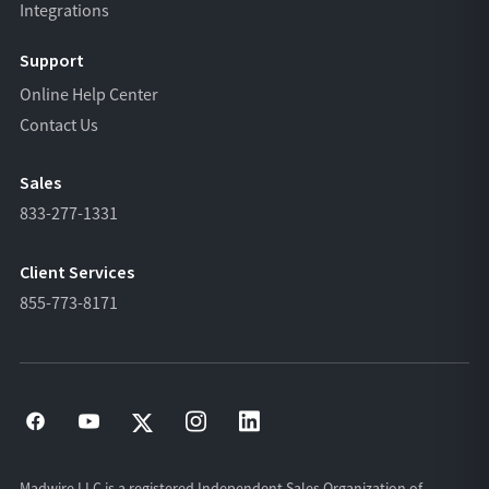
Integrations
Support
Online Help Center
Contact Us
Sales
833-277-1331
Client Services
855-773-8171
Madwire LLC is a registered Independent Sales Organization of