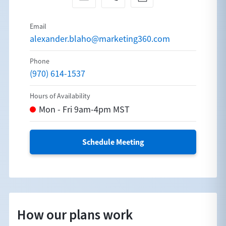
alexander.blaho@marketing360.com
(970) 614-1537
Schedule Meeting
How our plans work