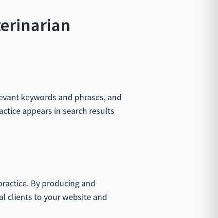
terinarian
relevant keywords and phrases, and
actice appears in search results
practice. By producing and
ial clients to your website and