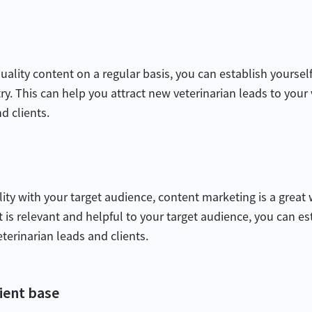
ality content on a regular basis, you can establish yourself
y. This can help you attract new veterinarian leads to your v
nd clients.
ility with your target audience, content marketing is a great
t is relevant and helpful to your target audience, you can es
eterinarian leads and clients.
ient base