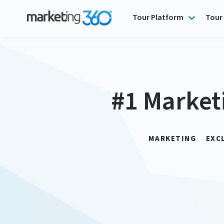
Tour Platform
Tour 
#1 Market
MARKETING
EXC