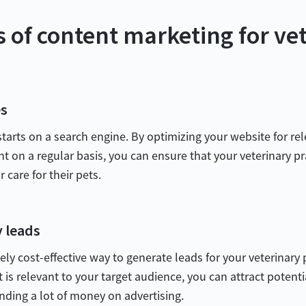
s of content marketing for ve
es
 starts on a search engine. By optimizing your website for 
nt on a regular basis, you can ensure that your veterinary pr
 care for their pets.
y leads
y cost-effective way to generate leads for your veterinary 
t is relevant to your target audience, you can attract potent
nding a lot of money on advertising.