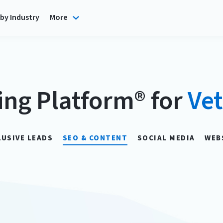
by Industry
More
ing Platform® for
Vet
LUSIVE LEADS
SEO & CONTENT
SOCIAL MEDIA
WEB