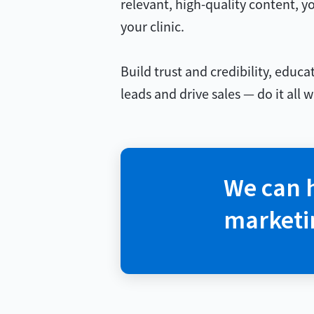
relevant, high-quality content, yo
your clinic.
Build trust and credibility, educ
leads and drive sales — do it all
We can 
marketi