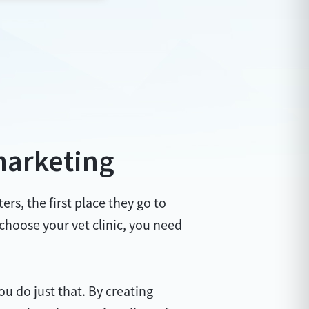
marketing
rs, the first place they go to
 choose your vet clinic, you need
 do just that. By creating