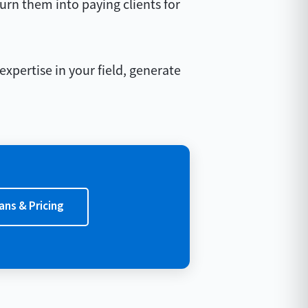
turn them into paying clients for
expertise in your field, generate
ans & Pricing