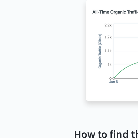
How to find t