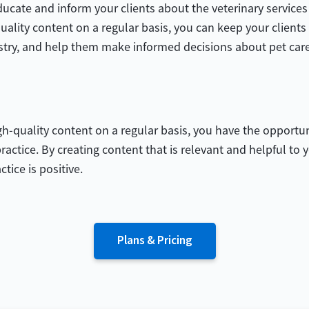
cate and inform your clients about the veterinary services 
uality content on a regular basis, you can keep your client
stry, and help them make informed decisions about pet care
-quality content on a regular basis, you have the opportun
ractice. By creating content that is relevant and helpful to
tice is positive.
Plans & Pricing