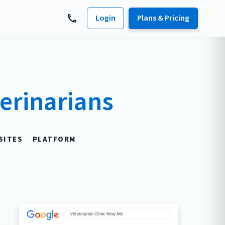
Login
Plans & Pricing
erinarians
SITES
PLATFORM