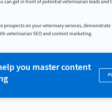
u can get in front of potential veterinarian leads and 
ate prospects on your veterinary services, demonstrate 
 with veterinarian SEO and content marketing.
help you master content
Pl
ng