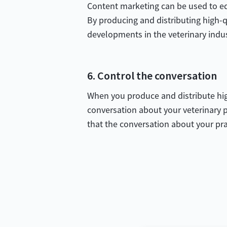
Content marketing can be used to edu
By producing and distributing high-q
developments in the veterinary indu
6. Control the conversation
When you produce and distribute high
conversation about your veterinary p
that the conversation about your prac