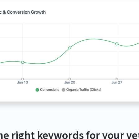
he right keywords for your vet