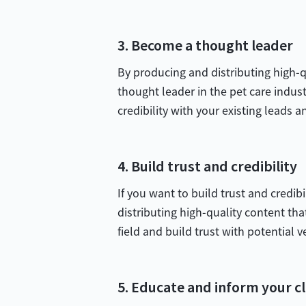
3. Become a thought leader
By producing and distributing high-qu
thought leader in the pet care industr
credibility with your existing leads a
4. Build trust and credibility
If you want to build trust and credib
distributing high-quality content tha
field and build trust with potential v
5. Educate and inform your cl