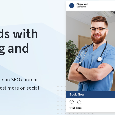
ds with
g and
narian SEO content
ost more on social