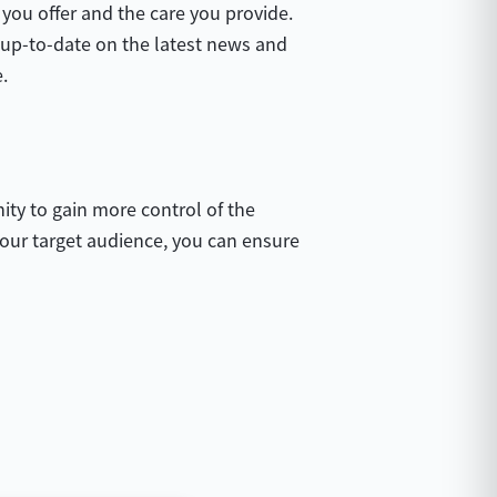
you offer and the care you provide.
s up-to-date on the latest news and
.
ity to gain more control of the
 your target audience, you can ensure