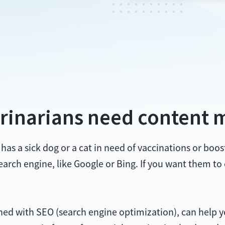
rinarians need content 
s a sick dog or a cat in need of vaccinations or booste
 search engine, like Google or Bing. If you want them to
 with SEO (search engine optimization), can help you