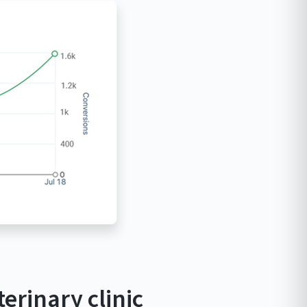
erinary clinic