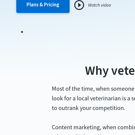
Plans & Pricing
Why vete
Most of the time, when someone ha
look for a local veterinarian is a
to outrank your competition.
Content marketing, when combined