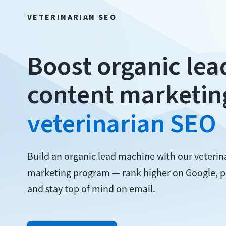
VETERINARIAN SEO
Boost organic lea
content marketin
veterinarian SEO
Build an organic lead machine with our veteri
marketing program — rank higher on Google, p
and stay top of mind on email.