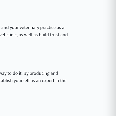
 and your veterinary practice as a
et clinic, as well as build trust and
 way to do it. By producing and
tablish yourself as an expert in the