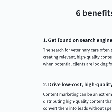
6 benefit
1. Get found on search engin
The search for veterinary care often
creating relevant, high-quality conte
when potential clients are looking for
2. Drive low-cost, high-qualit
Content marketing can be an extremel
distributing high-quality content tha
convert them into leads without spe