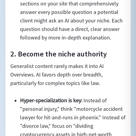
sections on your site that comprehensively
answer every possible question a potential
client might ask an AI about your niche. Each
question should have a direct, clear answer
followed by more in-depth explanation.
2. Become the niche authority
Generalist content rarely makes it into AI
Overviews. AI favors depth over breadth,
particularly for complex topics like law.
Hyper-specialization is key:
Instead of
"personal injury," think "motorcycle accident
lawyer for hit-and-runs in phoenix." Instead of
"divorce law," focus on "dividing
cryptocurrency assets in high-net-worth