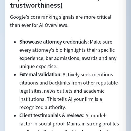
trustworthiness)
Google's core ranking signals are more critical
than ever for AI Overviews.
Showcase attorney credentials:
Make sure
every attorney's bio highlights their specific
experience, bar admissions, awards and any
unique expertise.
External validation:
Actively seek mentions,
citations and backlinks from other reputable
legal sites, news outlets and academic
institutions. This tells AI your firm is a
recognized authority.
Client testimonials & reviews:
AI models
factor in social proof. Maintain strong profiles