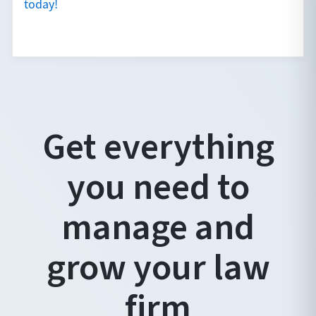
today!
Get everything
you need to
manage and
grow your law
firm