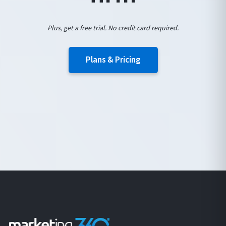
Plus, get a free trial. No credit card required.
Plans & Pricing