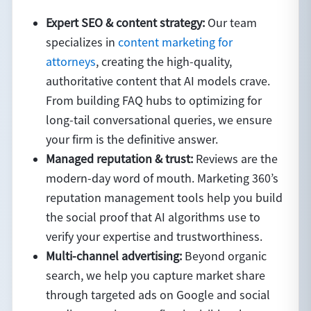
Expert SEO & content strategy:
Our team
specializes in
content marketing for
attorneys
, creating the high-quality,
authoritative content that AI models crave.
From building FAQ hubs to optimizing for
long-tail conversational queries, we ensure
your firm is the definitive answer.
Managed reputation & trust:
Reviews are the
modern-day word of mouth. Marketing 360’s
reputation management tools help you build
the social proof that AI algorithms use to
verify your expertise and trustworthiness.
Multi-channel advertising:
Beyond organic
search, we help you capture market share
through targeted ads on Google and social