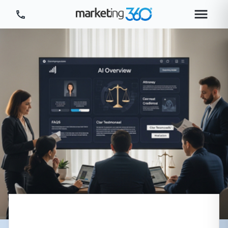
Tour Platform
Tour by Industry
More
Login
Plans & Pricing