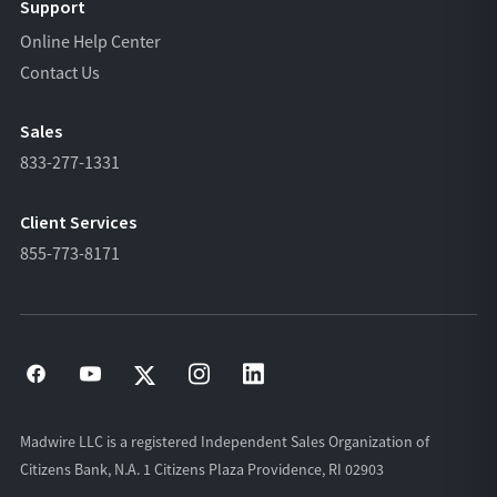
Support
Online Help Center
Contact Us
Sales
833-277-1331
Client Services
855-773-8171
Madwire LLC is a registered Independent Sales Organization of
Citizens Bank, N.A. 1 Citizens Plaza Providence, RI 02903