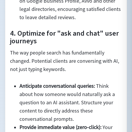
on Google Business Profile, Avvo and other
legal directories, encouraging satisfied clients
to leave detailed reviews.
4. Optimize for "ask and chat" user
journeys
The way people search has fundamentally
changed. Potential clients are conversing with AI,
not just typing keywords.
Anticipate conversational queries:
Think
about how someone would naturally ask a
question to an AI assistant. Structure your
content to directly address these
conversational prompts.
Provide immediate value (zero-click):
Your