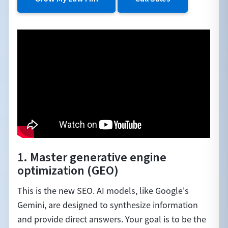
1. Master generative engine
optimization (GEO)
This is the new SEO. AI models, like Google's
Gemini, are designed to synthesize information
and provide direct answers. Your goal is to be the