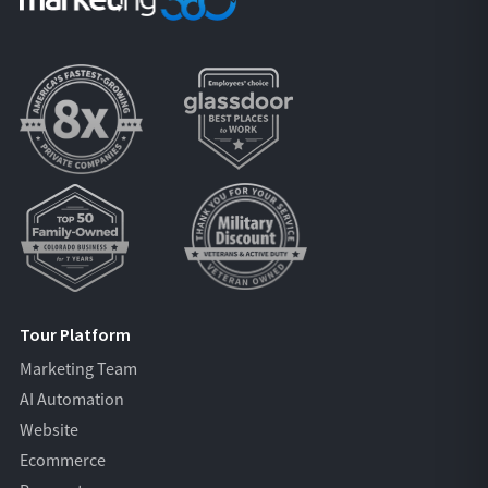
Tour Platform
Marketing Team
AI Automation
Website
Ecommerce