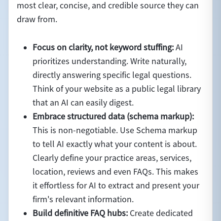
most clear, concise, and credible source they can
draw from.
Focus on clarity, not keyword stuffing:
AI
prioritizes understanding. Write naturally,
directly answering specific legal questions.
Think of your website as a public legal library
that an AI can easily digest.
Embrace structured data (schema markup):
This is non-negotiable. Use Schema markup
to tell AI exactly what your content is about.
Clearly define your practice areas, services,
location, reviews and even FAQs. This makes
it effortless for AI to extract and present your
firm's relevant information.
Build definitive FAQ hubs:
Create dedicated