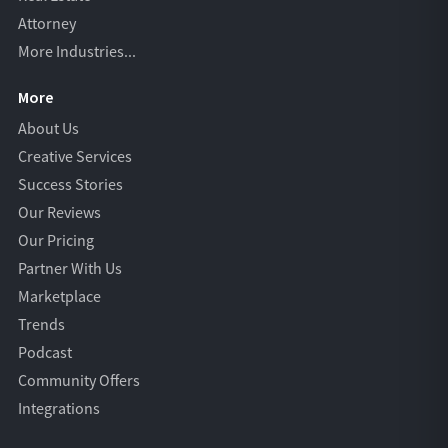
Attorney
More Industries...
More
About Us
Creative Services
Success Stories
Our Reviews
Our Pricing
Partner With Us
Marketplace
Trends
Podcast
Community Offers
Integrations