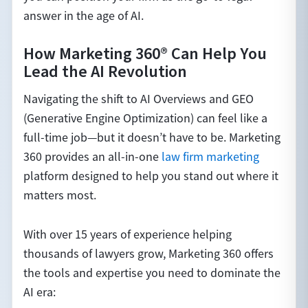
answer in the age of AI.
How Marketing 360® Can Help You
Lead the AI Revolution
Navigating the shift to AI Overviews and GEO
(Generative Engine Optimization) can feel like a
full-time job—but it doesn’t have to be. Marketing
360 provides an all-in-one
law firm marketing
platform designed to help you stand out where it
matters most.
With over 15 years of experience helping
thousands of lawyers grow, Marketing 360 offers
the tools and expertise you need to dominate the
AI era: