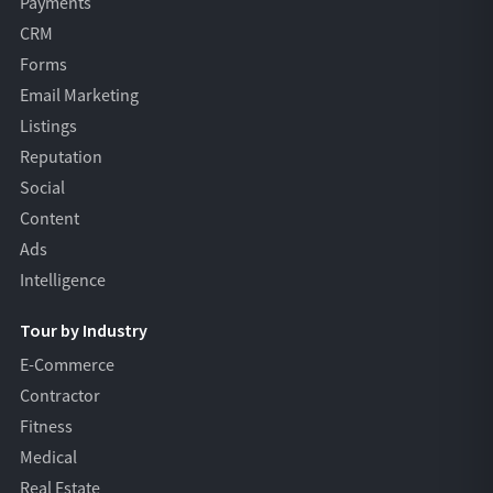
Payments
CRM
Forms
Email Marketing
Listings
Reputation
Social
Content
Ads
Intelligence
Tour by Industry
E-Commerce
Contractor
Fitness
Medical
Real Estate