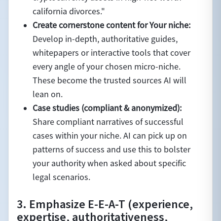
california divorces."
Create cornerstone content for Your niche:
Develop in-depth, authoritative guides,
whitepapers or interactive tools that cover
every angle of your chosen micro-niche.
These become the trusted sources AI will
lean on.
Case studies (compliant & anonymized):
Share compliant narratives of successful
cases within your niche. AI can pick up on
patterns of success and use this to bolster
your authority when asked about specific
legal scenarios.
3. Emphasize E-E-A-T (experience,
expertise, authoritativeness,