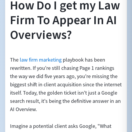
How Do I get my Law
Firm To Appear In AI
Overviews?
The
law firm marketing
playbook has been
rewritten. If you're still chasing Page 1 rankings
the way we did five years ago, you're missing the
biggest shift in client acquisition since the internet
itself. Today, the golden ticket isn't just a Google
search result, it's being the definitive answer in an
AI Overview.
Imagine a potential client asks Google, "What