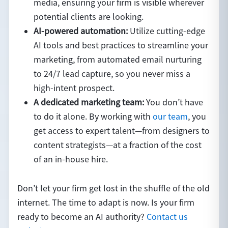
media, ensuring your firm is visible wherever
potential clients are looking.
AI-powered automation:
Utilize cutting-edge
AI tools and best practices to streamline your
marketing, from automated email nurturing
to 24/7 lead capture, so you never miss a
high-intent prospect.
A dedicated marketing team:
You don’t have
to do it alone. By working with
our team
, you
get access to expert talent—from designers to
content strategists—at a fraction of the cost
of an in-house hire.
Don’t let your firm get lost in the shuffle of the old
internet. The time to adapt is now. Is your firm
ready to become an AI authority?
Contact us