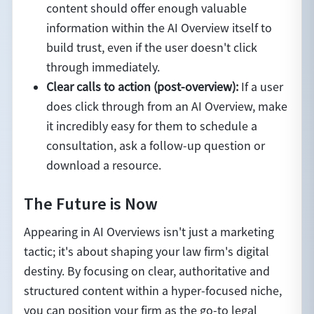
content should offer enough valuable
information within the AI Overview itself to
build trust, even if the user doesn't click
through immediately.
Clear calls to action (post-overview):
If a user
does click through from an AI Overview, make
it incredibly easy for them to schedule a
consultation, ask a follow-up question or
download a resource.
The Future is Now
Appearing in AI Overviews isn't just a marketing
tactic; it's about shaping your law firm's digital
destiny. By focusing on clear, authoritative and
structured content within a hyper-focused niche,
you can position your firm as the go-to legal