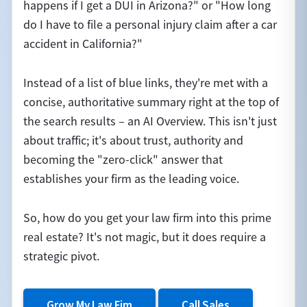
happens if I get a DUI in Arizona?" or "How long
do I have to file a personal injury claim after a car
accident in California?"
Instead of a list of blue links, they're met with a
concise, authoritative summary right at the top of
the search results – an AI Overview. This isn't just
about traffic; it's about trust, authority and
becoming the "zero-click" answer that
establishes your firm as the leading voice.
So, how do you get your law firm into this prime
real estate? It's not magic, but it does require a
strategic pivot.
Grow My Law Fim
Call Sales