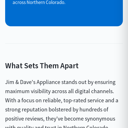
across Northern Colorado.
What Sets Them Apart
Jim & Dave's Appliance stands out by ensuring
maximum visibility across all digital channels.
With a focus on reliable, top-rated service and a
strong reputation bolstered by hundreds of
positive reviews, they’ve become synonymous
with quality and trust in Northern Colorado.