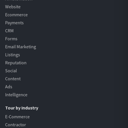
Website
Ecommerce
Payments
CRM
Forms
Email Marketing
Listings
Reputation
Social
Content
Ads
Intelligence
Tour by Industry
E-Commerce
Contractor