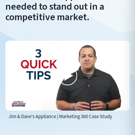
needed to stand out in a
competitive market.
Jim & Dave's Appliance | Marketing 360 Case Study