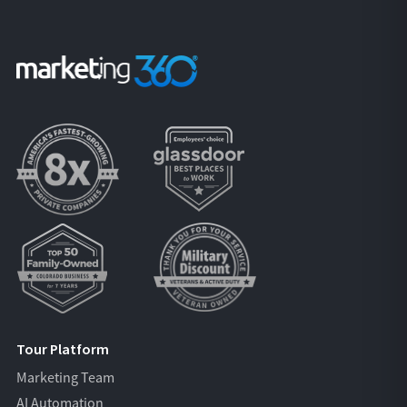
Tour Platform
Marketing Team
AI Automation