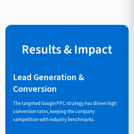
Results & Impact
Lead Generation &
Conversion
The targeted Google PPC strategy has driven high
conversion rates, keeping the company
competitive with industry benchmarks.