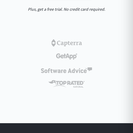
Plus, get a free trial. No credit card required.