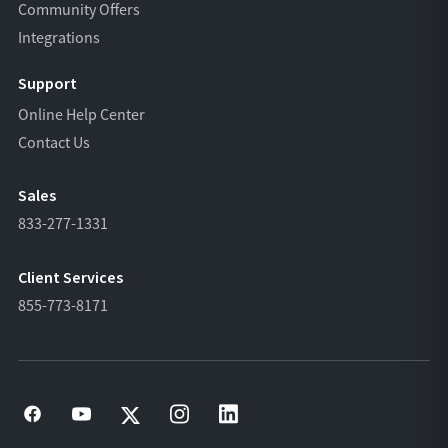
Community Offers
Integrations
Support
Online Help Center
Contact Us
Sales
833-277-1331
Client Services
855-773-8171