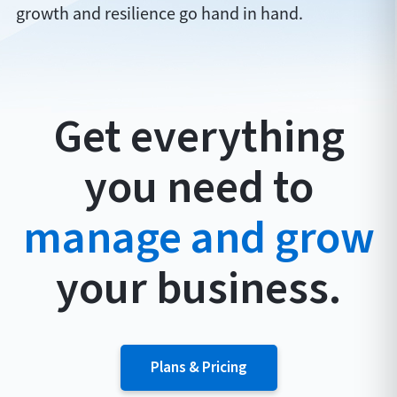
growth and resilience go hand in hand.
Get everything
you need to
manage and grow
your business.
Plans & Pricing