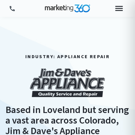
Tour Platform
Tour by Industry
More
INDUSTRY: APPLIANCE REPAIR
Login
Plans & Pricing
Based in Loveland but serving
a vast area across Colorado,
Jim & Dave's Appliance