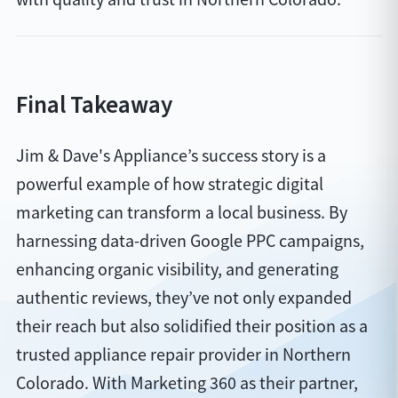
Final Takeaway
Jim & Dave's Appliance’s success story is a
powerful example of how strategic digital
marketing can transform a local business. By
harnessing data-driven Google PPC campaigns,
enhancing organic visibility, and generating
authentic reviews, they’ve not only expanded
their reach but also solidified their position as a
trusted appliance repair provider in Northern
Colorado. With Marketing 360 as their partner,