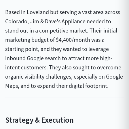
Based in Loveland but serving a vast area across
Colorado, Jim & Dave's Appliance needed to
stand out in a competitive market. Their initial
marketing budget of $4,400/month was a
starting point, and they wanted to leverage
inbound Google search to attract more high-
intent customers. They also sought to overcome
organic visibility challenges, especially on Google
Maps, and to expand their digital footprint.
Strategy & Execution