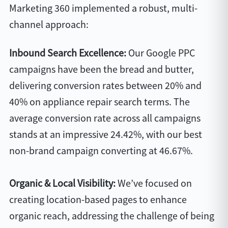
Marketing 360 implemented a robust, multi-
channel approach:
Inbound Search Excellence:
Our Google PPC
campaigns have been the bread and butter,
delivering conversion rates between 20% and
40% on appliance repair search terms. The
average conversion rate across all campaigns
stands at an impressive 24.42%, with our best
non-brand campaign converting at 46.67%.
Organic & Local Visibility:
We’ve focused on
creating location-based pages to enhance
organic reach, addressing the challenge of being