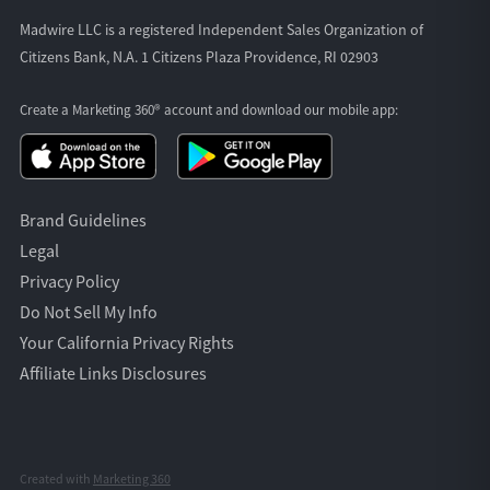
Madwire LLC is a registered Independent Sales Organization of
Citizens Bank, N.A. 1 Citizens Plaza Providence, RI 02903
Create a Marketing 360® account and download our
mobile app:
Brand Guidelines
Legal
Privacy Policy
Do Not Sell My Info
Your California Privacy Rights
Affiliate Links Disclosures
Created with
Marketing 360