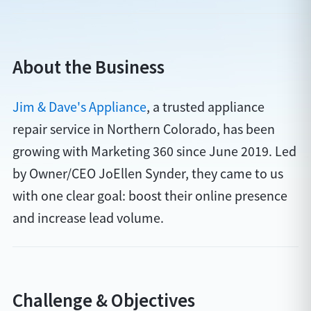
About the Business
Jim & Dave's Appliance
, a trusted appliance
repair service in Northern Colorado, has been
growing with Marketing 360 since June 2019. Led
by Owner/CEO JoEllen Synder, they came to us
with one clear goal: boost their online presence
and increase lead volume.
Challenge & Objectives