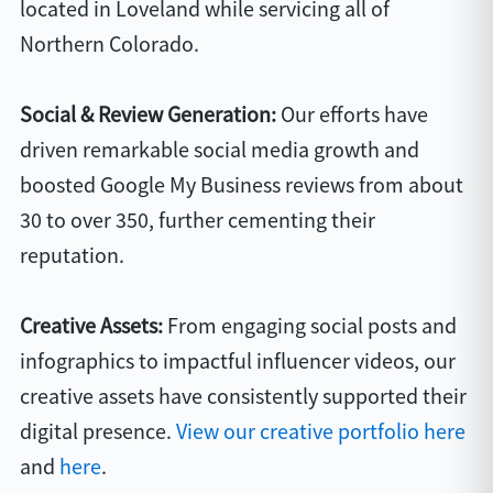
located in Loveland while servicing all of
Northern Colorado.
Social & Review Generation:
Our efforts have
driven remarkable social media growth and
boosted Google My Business reviews from about
30 to over 350, further cementing their
reputation.
Creative Assets:
From engaging social posts and
infographics to impactful influencer videos, our
creative assets have consistently supported their
digital presence.
View our creative portfolio here
and
here
.