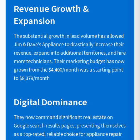
Revenue Growth &
Expansion
The substantial growth in lead volume has allowed
Jim & Dave's Appliance to drastically increase their
revenue, expand into additional territories, and hire
more technicians. Their marketing budget has now
grown from the $4,400/month was a starting point
to $8,379/month
Digital Dominance
They now command significant real estate on
Google search results pages, presenting themselves
as a top-rated, reliable choice for appliance repair