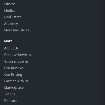
Fitness
Medical
Real Estate
Attorney
More Industries...
More
About Us
Creative Services
Success Stories
Our Reviews
Our Pricing
Partner With Us
Marketplace
Trends
Podcast