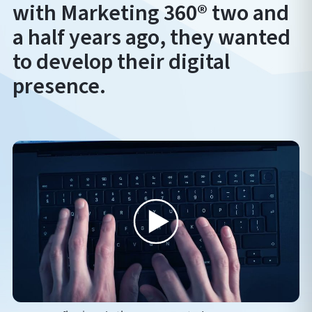
with Marketing 360® two and
a half years ago, they wanted
to develop their digital
presence.