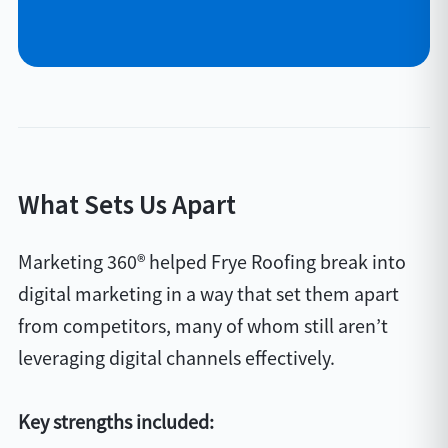
What Sets Us Apart
Marketing 360® helped Frye Roofing break into
digital marketing in a way that set them apart
from competitors, many of whom still aren’t
leveraging digital channels effectively.
Key strengths included: