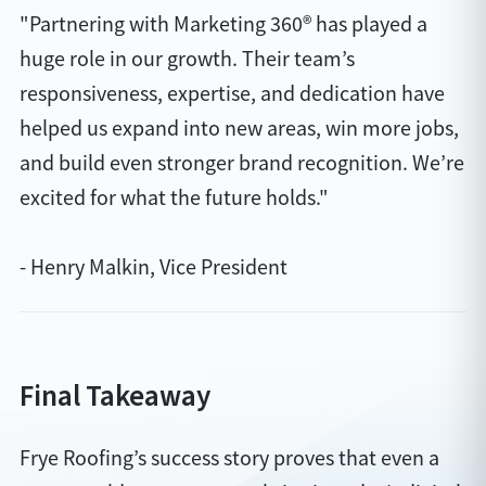
"Partnering with Marketing 360® has played a
huge role in our growth. Their team’s
responsiveness, expertise, and dedication have
helped us expand into new areas, win more jobs,
and build even stronger brand recognition. We’re
excited for what the future holds."
- Henry Malkin, Vice President
Final Takeaway
Frye Roofing’s success story proves that even a