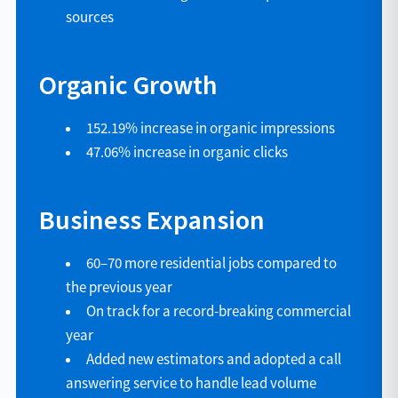
sources
Organic Growth
152.19% increase in organic impressions
47.06% increase in organic clicks
Business Expansion
60–70 more residential jobs compared to
the previous year
On track for a record-breaking commercial
year
Added new estimators and adopted a call
answering service to handle lead volume