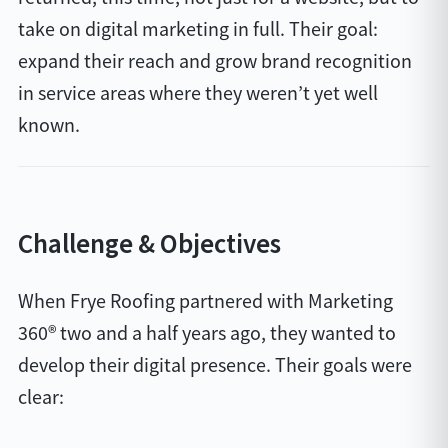
take on digital marketing in full. Their goal:
expand their reach and grow brand recognition
in service areas where they weren’t yet well
known.
Challenge & Objectives
When Frye Roofing partnered with Marketing
360® two and a half years ago, they wanted to
develop their digital presence. Their goals were
clear: