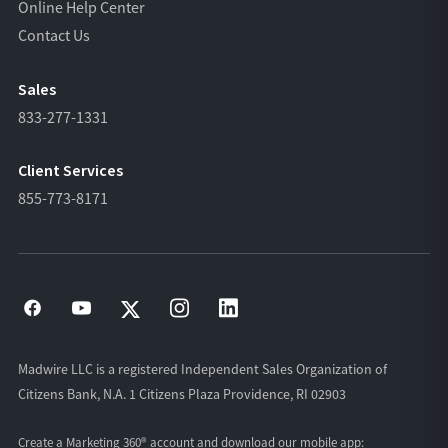
Online Help Center
Contact Us
Sales
833-277-1331
Client Services
855-773-8171
Madwire LLC is a registered Independent Sales Organization of
Citizens Bank, N.A. 1 Citizens Plaza Providence, RI 02903
Create a Marketing 360® account and download our
mobile app: