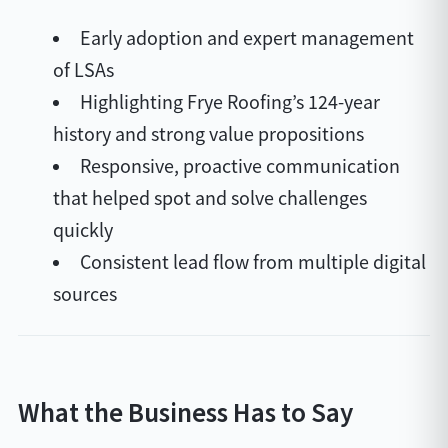
Early adoption and expert management
of LSAs
Highlighting Frye Roofing’s 124-year
history and strong value propositions
Responsive, proactive communication
that helped spot and solve challenges
quickly
Consistent lead flow from multiple digital
sources
What the Business Has to Say