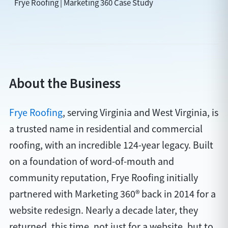
Frye Roofing | Marketing 360 Case Study
About the Business
Frye Roofing
, serving Virginia and West Virginia, is
a trusted name in residential and commercial
roofing, with an incredible 124-year legacy. Built
on a foundation of word-of-mouth and
community reputation, Frye Roofing initially
partnered with Marketing 360® back in 2014 for a
website redesign. Nearly a decade later, they
returned, this time, not just for a website, but to