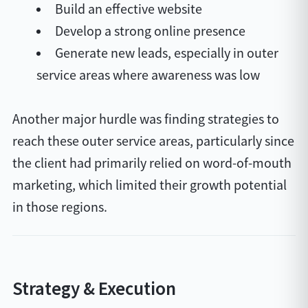
Build an effective website
Develop a strong online presence
Generate new leads, especially in outer
service areas where awareness was low
Another major hurdle was finding strategies to
reach these outer service areas, particularly since
the client had primarily relied on word-of-mouth
marketing, which limited their growth potential
in those regions.
Strategy & Execution