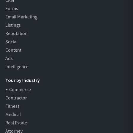
CRM
Forms
Email Marketing
Listings
Reputation
Social
Content
Ads
Intelligence
Tour by Industry
E-Commerce
Contractor
Fitness
Medical
Real Estate
Attorney