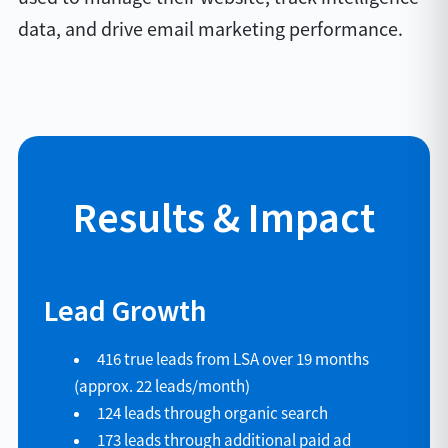
data, and drive email marketing performance.
Results & Impact
Lead Growth
416 true leads from LSA over 19 months
(approx. 22 leads/month)
124 leads through organic search
173 leads through additional paid ad