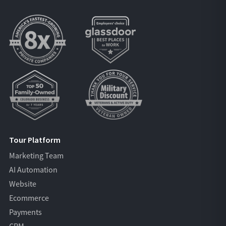
Tour Platform
Marketing Team
AI Automation
Website
Ecommerce
Payments