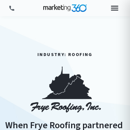
Tour Platform
Tour by Industry
More
INDUSTRY: ROOFING
Login
Plans & Pricing
When Frye Roofing partnered