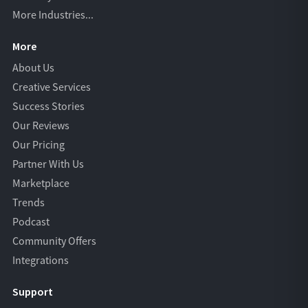
More Industries...
More
About Us
Creative Services
Success Stories
Our Reviews
Our Pricing
Partner With Us
Marketplace
Trends
Podcast
Community Offers
Integrations
Support