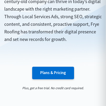
century-old company can thrive in today’s digital
landscape with the right marketing partner.
Through Local Services Ads, strong SEO, strategic
content, and consistent, proactive support, Frye
Roofing has transformed their digital presence
and set new records for growth.
Plans & Pricing
Plus, get a free trial. No credit card required.