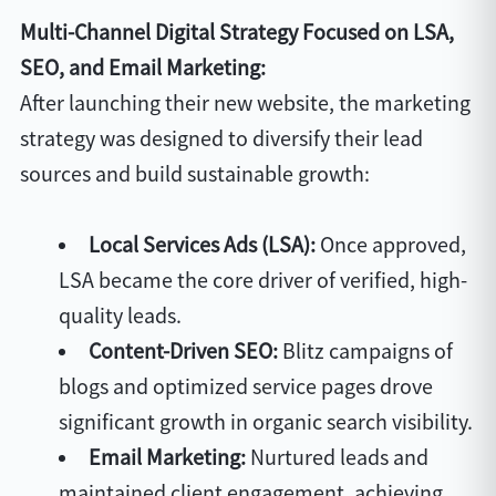
Multi-Channel Digital Strategy Focused on LSA,
SEO, and Email Marketing:
After launching their new website, the marketing
strategy was designed to diversify their lead
sources and build sustainable growth:
Local Services Ads (LSA):
Once approved,
LSA became the core driver of verified, high-
quality leads.
Content-Driven SEO:
Blitz campaigns of
blogs and optimized service pages drove
significant growth in organic search visibility.
Email Marketing:
Nurtured leads and
maintained client engagement, achieving