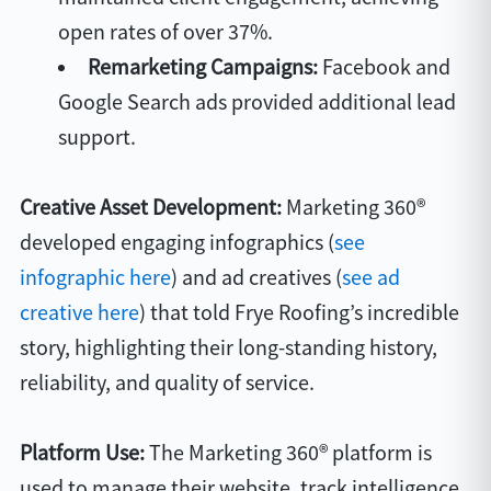
open rates of over 37%.
Remarketing Campaigns:
Facebook and
Google Search ads provided additional lead
support.
Creative Asset Development:
Marketing 360®
developed engaging infographics (
see
infographic here
) and ad creatives (
see ad
creative here
) that told Frye Roofing’s incredible
story, highlighting their long-standing history,
reliability, and quality of service.
Platform Use:
The Marketing 360® platform is
used to manage their website, track intelligence