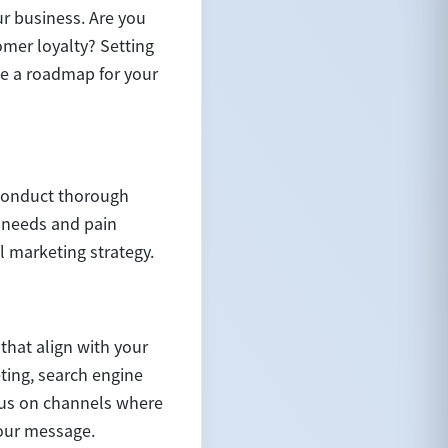
our business. Are you
omer loyalty? Setting
de a roadmap for your
 Conduct thorough
, needs and pain
l marketing strategy.
that align with your
ting, search engine
cus on channels where
your message.