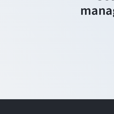
manag