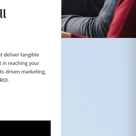
ll
 deliver tangible
t in reaching your
ts-driven marketing,
 ROI.