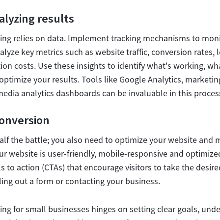
alyzing results
ing relies on data. Implement tracking mechanisms to mon
lyze key metrics such as website traffic, conversion rates, 
on costs. Use these insights to identify what's working, wh
ptimize your results. Tools like Google Analytics, marketi
media analytics dashboards can be invaluable in this proces
conversion
y half the battle; you also need to optimize your website and 
ur website is user-friendly, mobile-responsive and optimize
s to action (CTAs) that encourage visitors to take the desire
ling out a form or contacting your business.
ing for small businesses hinges on setting clear goals, und