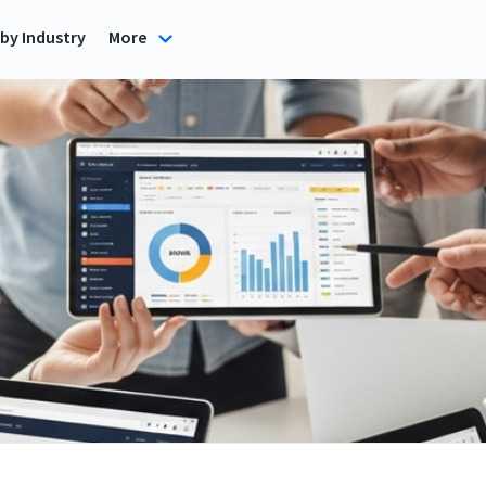
by Industry
More