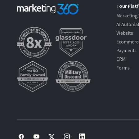
Tour Plat
Marketing
AI Automa
Website
Ecommerc
Payments
CRM
Forms