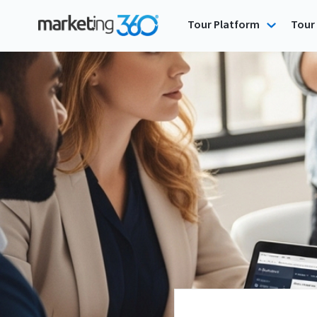
Tour Platform
Tour 