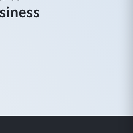
siness