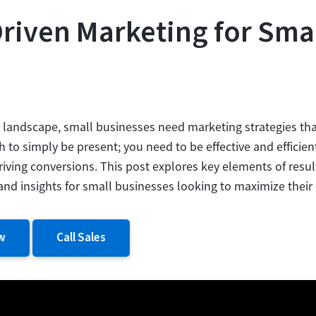
Driven Marketing for Sma
e landscape, small businesses need marketing strategies that
gh to simply be present; you need to be effective and efficien
iving conversions. This post explores key elements of resul
s and insights for small businesses looking to maximize their
w
Call Sales