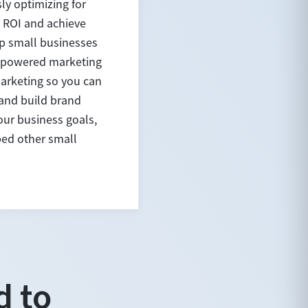
ly optimizing for
 ROI and achieve
lp small businesses
AI-powered marketing
marketing so you can
 and build brand
ur business goals,
ped other small
d to