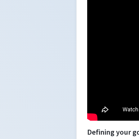
Defining your g