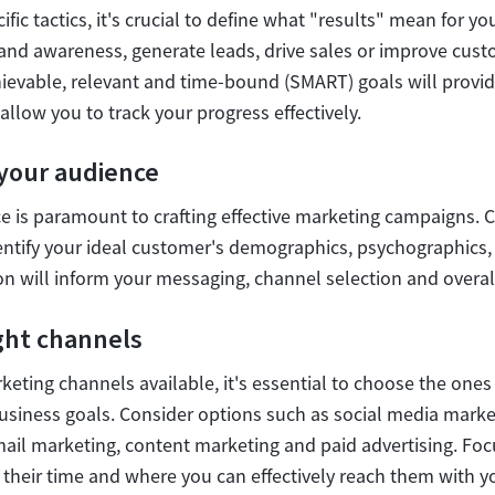
ific tactics, it's crucial to define what "results" mean for y
rand awareness, generate leads, drive sales or improve cust
hievable, relevant and time-bound (SMART) goals will provi
allow you to track your progress effectively.
your audience
 is paramount to crafting effective marketing campaigns.
entify your ideal customer's demographics, psychographics
on will inform your messaging, channel selection and overal
ght channels
keting channels available, it's essential to choose the ones 
usiness goals. Consider options such as social media marke
mail marketing, content marketing and paid advertising. Fo
their time and where you can effectively reach them with 