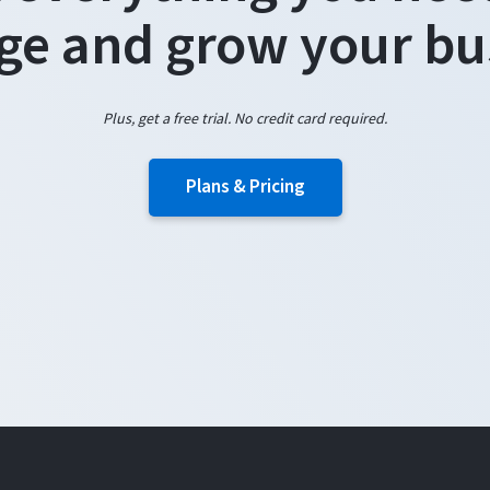
e and grow your bu
Plus, get a free trial. No credit card required.
Plans & Pricing