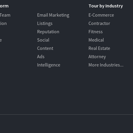
form
Tour by Industry
 Team
Email Marketing
E-Commerce
tion
Listings
Contractor
Reputation
Fitness
e
Social
Medical
Content
Real Estate
Ads
Attorney
Intelligence
More Industries...