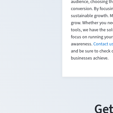
audience, choosing th
conversion. By focusi
sustainable growth. M
grow. Whether you nee
tools, we have the sol
focus on running your
awareness.
Contact u
and be sure to check 
businesses achieve.
Get