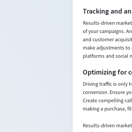
Tracking and an
Results-driven market
of your campaigns. Ana
and customer acquisiti
make adjustments to o
platforms and social 
Optimizing for 
Driving traffic is onl
conversion. Ensure yo
Create compelling call
making a purchase, fil
Results-driven market