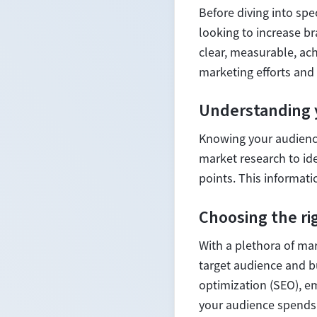
Before diving into spec
looking to increase b
clear, measurable, ac
marketing efforts and 
Understanding 
Knowing your audience
market research to id
points. This informati
Choosing the ri
With a plethora of mar
target audience and b
optimization (SEO), e
your audience spends 