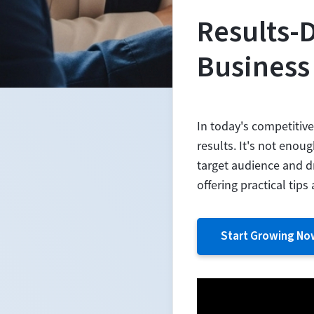
Results-
Business
In today's competitiv
results. It's not enou
target audience and dr
offering practical tip
Start Growing No