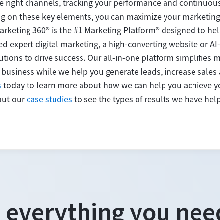
e right channels, tracking your performance and continuous
ng on these key elements, you can maximize your marketing
arketing 360® is the #1 Marketing Platform® designed to he
d expert digital marketing, a high-converting website or 
utions to drive success. Our all-in-one platform simplifies 
 business while we help you generate leads, increase sales
s
today to learn more about how we can help you achieve yo
out our
case studies
to see the types of results we have hel
 everything you nee