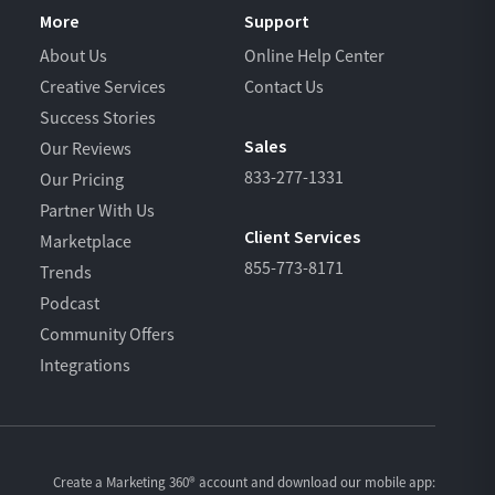
More
Support
About Us
Online Help Center
Creative Services
Contact Us
Success Stories
Sales
Our Reviews
833-277-1331
Our Pricing
Partner With Us
Client Services
Marketplace
855-773-8171
Trends
Podcast
Community Offers
Integrations
Create a Marketing 360® account and download our
mobile app: