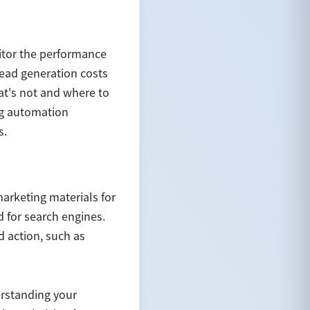
itor the performance
lead generation costs
at's not and where to
ng automation
s.
marketing materials for
d for search engines.
d action, such as
erstanding your