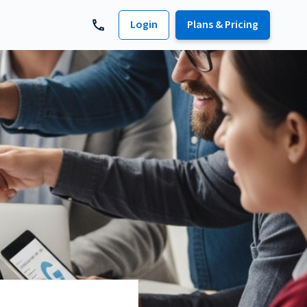
Login
Plans & Pricing