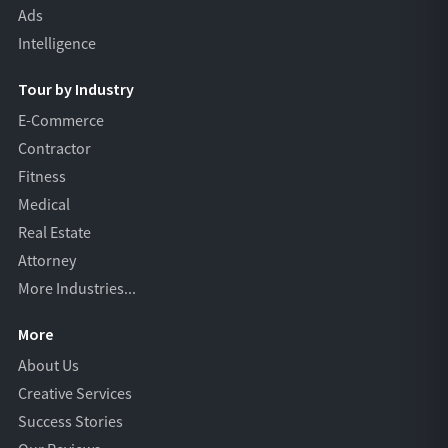
Ads
Intelligence
Tour by Industry
E-Commerce
Contractor
Fitness
Medical
Real Estate
Attorney
More Industries...
More
About Us
Creative Services
Success Stories