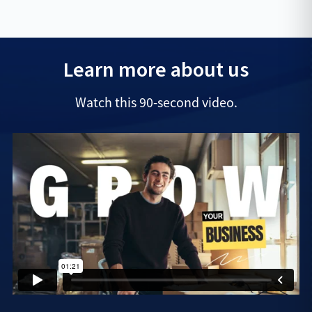
Learn more about us
Watch this 90-second video.