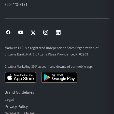
855-773-8171
Madwire LLC is a registered Independent Sales Organization of
Citizens Bank, N.A. 1 Citizens Plaza Providence, RI 02903
Create a Marketing 360® account and download our
mobile app:
Brand Guidelines
Legal
Privacy Policy
Do Not Sell My Info