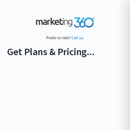
Prefer to talk?
Call us
.
Get Plans & Pricing...