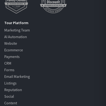
Tour Platform
Marketing Team
AI Automation
Website
Ecommerce
Payments
CRM
Forms
Email Marketing
Listings
Reputation
Social
Content