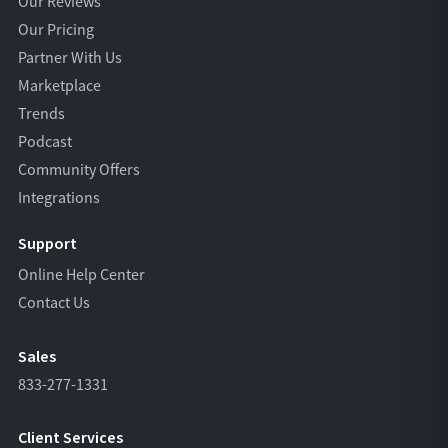
Our Reviews
Our Pricing
Partner With Us
Marketplace
Trends
Podcast
Community Offers
Integrations
Support
Online Help Center
Contact Us
Sales
833-277-1331
Client Services