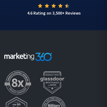
4.6 Rating on 3,500+ Reviews