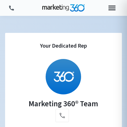
Tour Platform
Tour by Industry
More
Login
Plans & Pricing
Marketing 360® Team