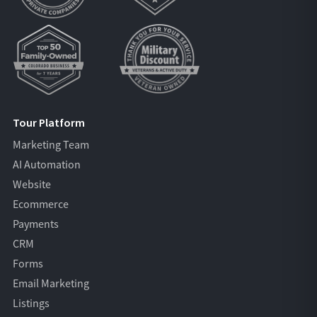
Tour Platform
Marketing Team
AI Automation
Website
Ecommerce
Payments
CRM
Forms
Email Marketing
Listings