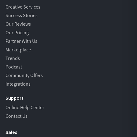
Creative Services
Success Stories
Our Reviews
Our Pricing
Partner With Us
Marketplace
Trends
Podcast
Community Offers
Integrations
Support
Online Help Center
Contact Us
Sales