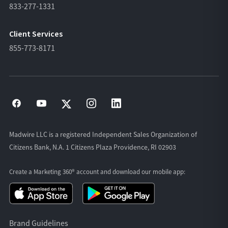
833-277-1331
Client Services
855-773-8171
Madwire LLC is a registered Independent Sales Organization of
Citizens Bank, N.A. 1 Citizens Plaza Providence, RI 02903
Create a Marketing 360® account and download our
mobile app:
Brand Guidelines