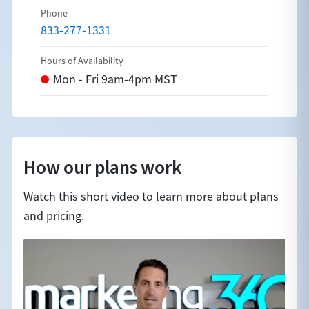
833-277-1331
How our plans work
Watch this short video to learn more about plans
and pricing.