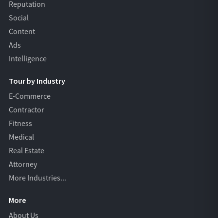
Reputation
Social
Content
Ads
Intelligence
Tour by Industry
E-Commerce
Contractor
Fitness
Medical
Real Estate
Attorney
More Industries...
More
About Us